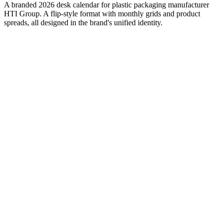
A branded 2026 desk calendar for plastic packaging manufacturer
HTI Group. A flip-style format with monthly grids and product
spreads, all designed in the brand's unified identity.