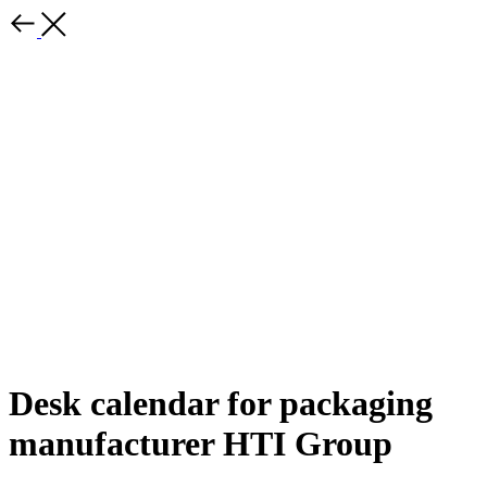
Desk calendar for packaging
manufacturer HTI Group