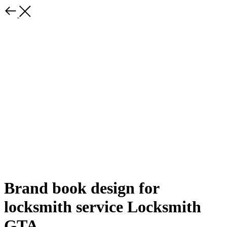
Brand book design for
locksmith service Locksmith
GTA