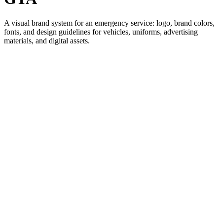
A visual brand system for an emergency service: logo, brand colors,
fonts, and design guidelines for vehicles, uniforms, advertising
materials, and digital assets.