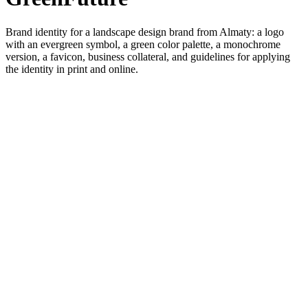
Brand identity for a landscape design brand from Almaty: a logo
with an evergreen symbol, a green color palette, a monochrome
version, a favicon, business collateral, and guidelines for applying
the identity in print and online.