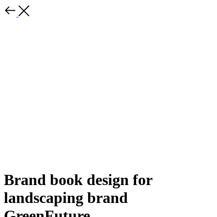
Brand book design for
landscaping brand
GreenFuture