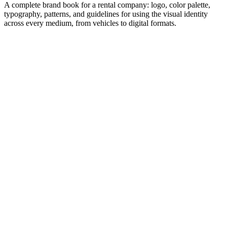
A complete brand book for a rental company: logo, color palette,
typography, patterns, and guidelines for using the visual identity
across every medium, from vehicles to digital formats.