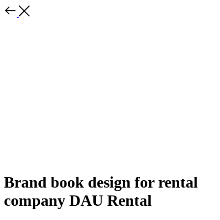
Brand book design for rental
company DAU Rental