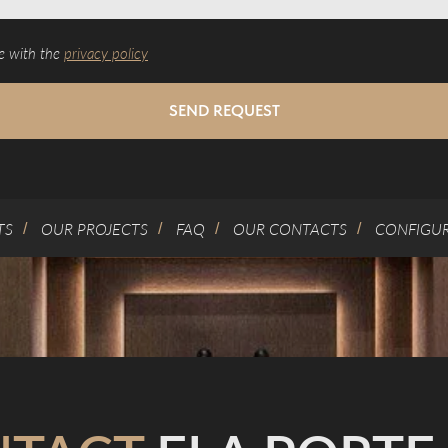
e with the
privacy policy
SEND REQUEST
TS
OUR PROJECTS
FAQ
OUR CONTACTS
CONFIGU
/
/
/
/