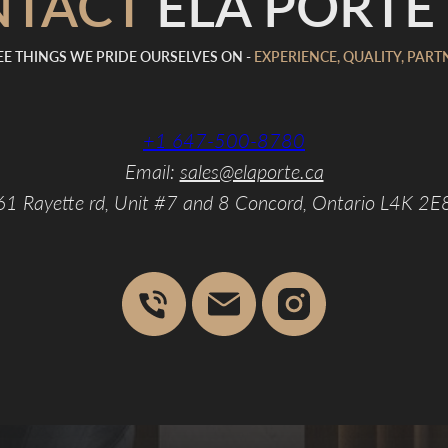
NTACT
ELA PORTE 
E THINGS WE PRIDE OURSELVES ON -
EXPERIENCE, QUALITY, PART
+1 647-500-8780
Email:
sales@elaporte.ca
61 Rayette rd, Unit #7 and 8 Concord, Ontario L4K 2E