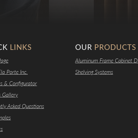
CK
LINKS
OUR
PRODUCTS
age
Aluminum Frame Cabinet D
la Porte Inc.
Shelving Systems
s & Configurator
s Gallery
tly Asked Questions
mples
ts