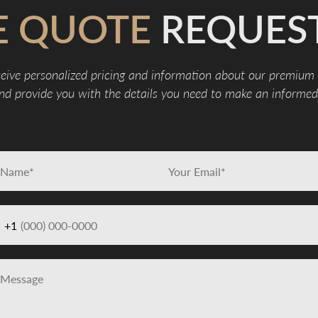
E QUOTE
REQUES
eive personalized pricing and information about our premium
d provide you with the details you need to make an informed 
+1