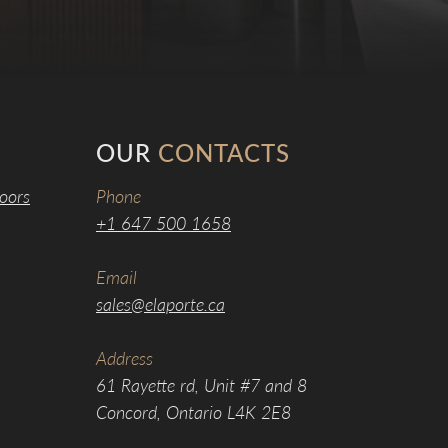
OUR
CONTACTS
oors
Phone
+1 647 500 1658
Email
sales@elaporte.ca
Address
61 Rayette rd, Unit #7 and 8
Concord, Ontario L4K 2E8