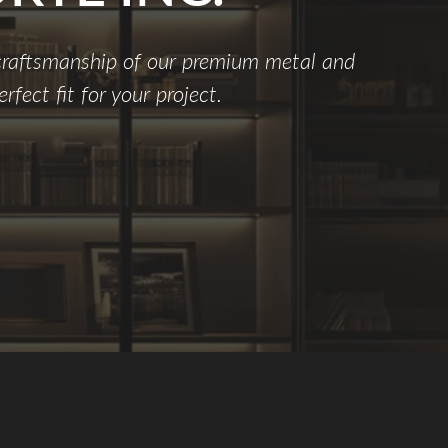
 craftsmanship of our premium metal and
rfect fit for your project.