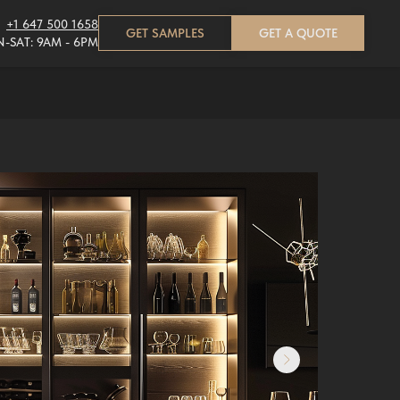
+1 647 500 1658
GET SAMPLES
GET A QUOTE
-SAT: 9AM - 6PM