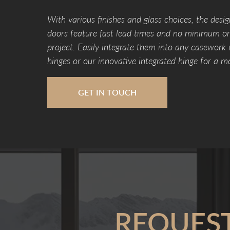
With various finishes and glass choices, the desig
doors feature fast lead times and no minimum ord
project. Easily integrate them into any casework
hinges or our innovative integrated hinge for a m
GET IN TOUCH
REQUES