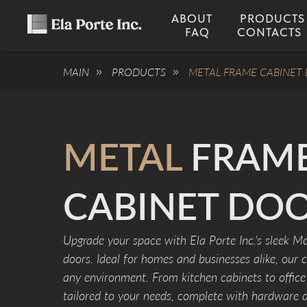
ABOUT
PRODUCTS
FAQ
CONTACTS
MAIN
PRODUCTS
METAL FRAME CABINET
»
»
METAL
FRAM
CABINET DO
Upgrade your space with Ela Porte Inc.'s sleek Me
doors. Ideal for homes and businesses alike, our 
any environment. From kitchen cabinets to office 
tailored to your needs, complete with hardware dr