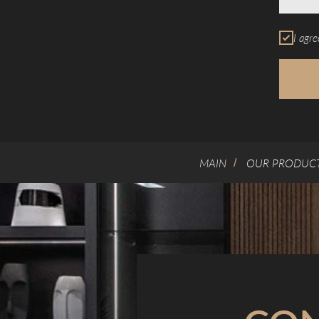
I agre
MAIN
OUR PRODUC
/