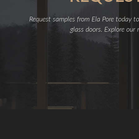
Request samples from Ela Pore today to
glass doors. Explore our r