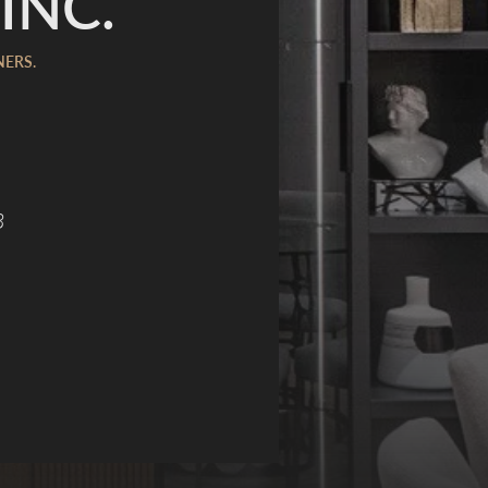
INC.
NERS.
8