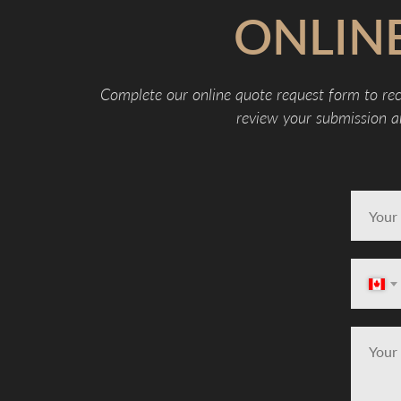
ONLIN
Complete our online quote request form to rec
review your submission an