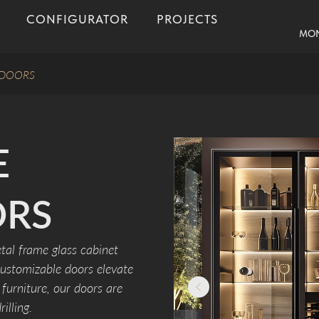
CONFIGURATOR
PROJECTS
MON
 DOORS
E
ORS
tal frame glass cabinet
customizable doors elevate
furniture, our doors are
illing.