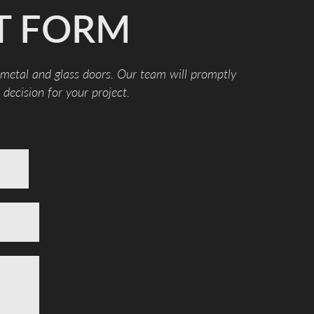
T FORM
 metal and glass doors. Our team will promptly
decision for your project.