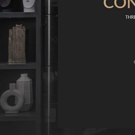
CO
THRE