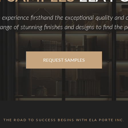
 experience firsthand the exceptional quality and
ange of stunning finishes and designs to find the pe
REQUEST SAMPLES
THE ROAD TO SUCCESS BEGINS WITH ELA PORTE INC.