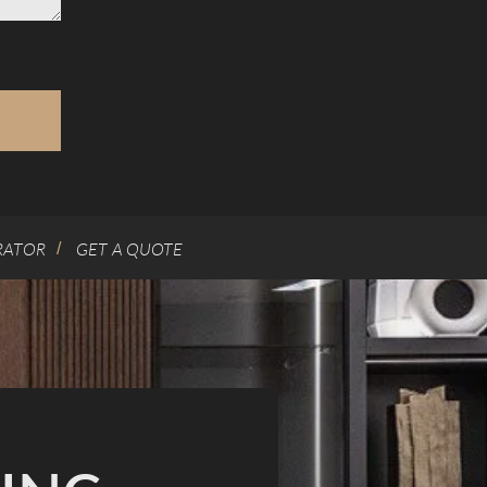
RATOR
GET A QUOTE
/