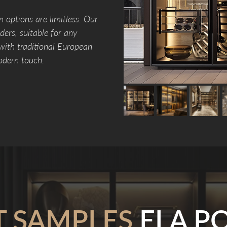
n options are limitless. Our
ers, suitable for any
 with traditional European
odern touch.
T SAMPLES
ELA PO