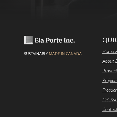
QUI
Home P
SUSTAINABLY
MADE IN CANADA
About E
Product
Project
Frequen
Get Sa
Contac