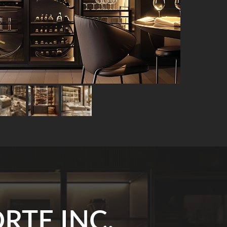
RTE INC.