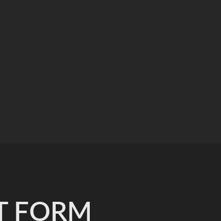
T FORM