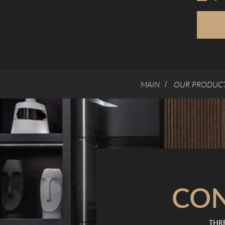
MAIN
OUR PRODUC
/
CO
THRE