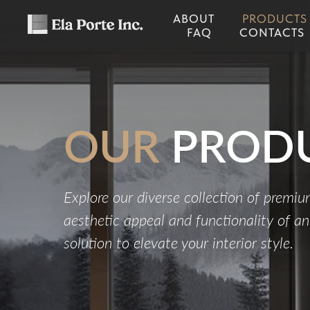
ABOUT
PRODUCTS
FAQ
CONTACTS
OUR
PROD
Explore our diverse collection of premi
aesthetic appeal and functionality of a
solution to elevate your interior style.