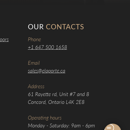
OUR
CONTACTS
oors
Phone
+1 647 500 1658
Email
sales@elaporte.ca
Address
61 Rayette rd, Unit #7 and 8
Concord, Ontario L4K 2E8
Operating hours
Monday - Saturday: 9am - 6pm