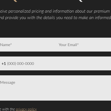
eive personalized pricing and information about our premium
d provide you with the details you need to make an informed 
+1
e with the
privacy policy