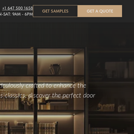
+1 647 500 1658
GET SAMPLES
GET A QUOTE
-SAT: 9AM - 6PM
iculously crafted to enhance the
 classics, discover the perfect door