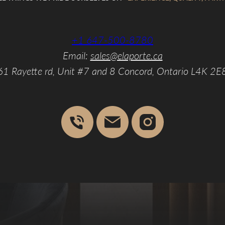
+1 647-500-8780
Email:
sales@elaporte.ca
61 Rayette rd, Unit #7 and 8 Concord, Ontario L4K 2E