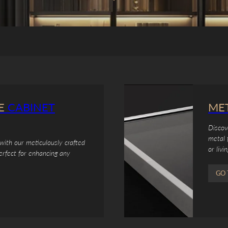
E
CABINET
ME
Discov
metal 
with our meticulously crafted
or livi
erfect for enhancing any
GO 