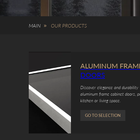
MAIN
OUR PRODUCTS
»
ALUMINUM FRAM
DOORS
Discover elegance and durability 
aluminum frame cabinet doors, p
kitchen or living space.
GO TO SELECTION