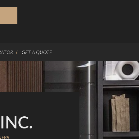
RATOR
GET A QUOTE
/
INC.
NERS.