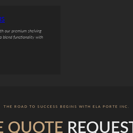
MS
ith our premium shelving
o blend functionality with
THE ROAD TO SUCCESS BEGINS WITH ELA PORTE INC.
E QUOTE
REQUES