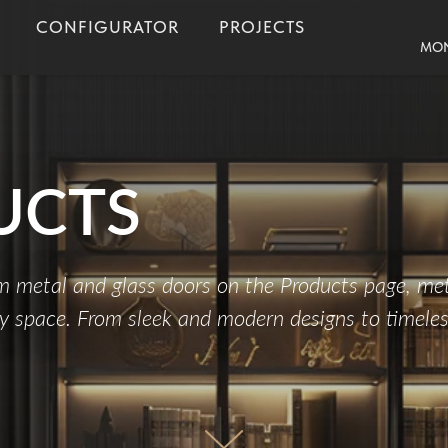
CONFIGURATOR
PROJECTS
MON
UCTS
um metal and glass doors on the Products page, met
ny space. From sleek and modern designs to timeless