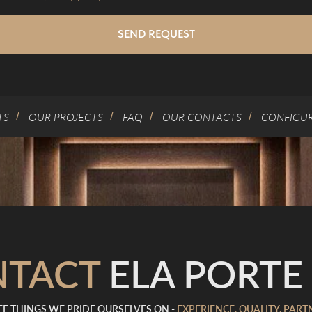
SEND REQUEST
TS
OUR PROJECTS
FAQ
OUR CONTACTS
CONFIGU
/
/
/
/
NTACT
ELA PORTE 
E THINGS WE PRIDE OURSELVES ON -
EXPERIENCE, QUALITY, PART