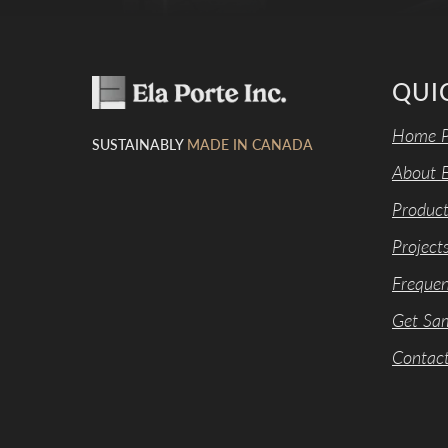
QUI
Home P
SUSTAINABLY
MADE IN CANADA
About E
Product
Project
Frequen
Get Sa
Contac