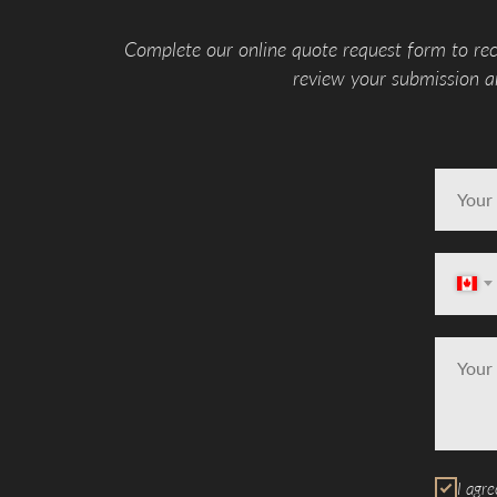
Complete our online quote request form to rec
review your submission an
I agre