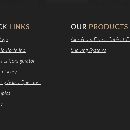
CK
LINKS
OUR
PRODUCTS
age
Aluminum Frame Cabinet D
la Porte Inc.
Shelving Systems
s & Configurator
s Gallery
tly Asked Questions
mples
ts