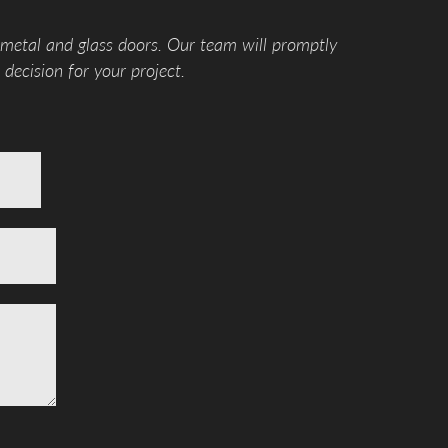
 metal and glass doors. Our team will promptly
decision for your project.