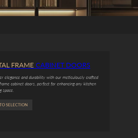
TAL FRAME
CABINET DOORS
er elegance and durability with our meticulously crafted
frame cabinet doors, perfect for enhancing any kitchen
ng space.
TO SELECTION