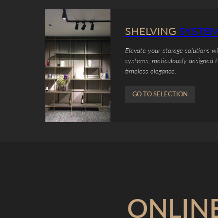
SHELVING
SYSTE
Elevate your storage solutions w
systems, meticulously designed t
timeless elegance.
GO TO SELECTION
ONLIN