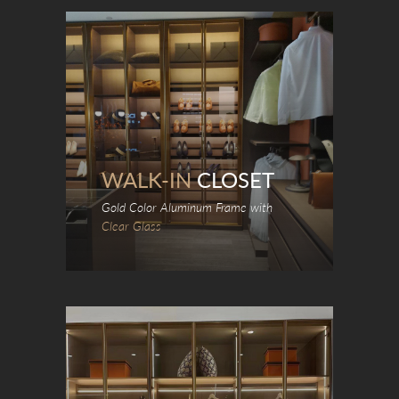
WALK-IN
CLOSET
Gold Color Aluminum Frame with
Clear Glass