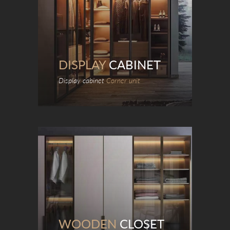
DISPLAY
CABINET
Display cabinet
Corner unit
WOODEN
CLOSET