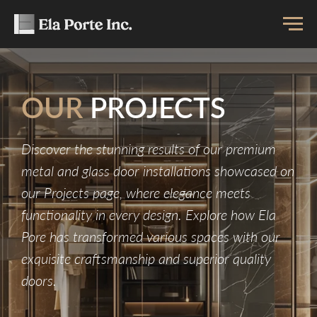
OUR
PROJECTS
Discover the stunning results of our premium
metal and glass door installations showcased on
our Projects page, where elegance meets
functionality in every design. Explore how Ela
Pore has transformed various spaces with our
exquisite craftsmanship and superior quality
doors.