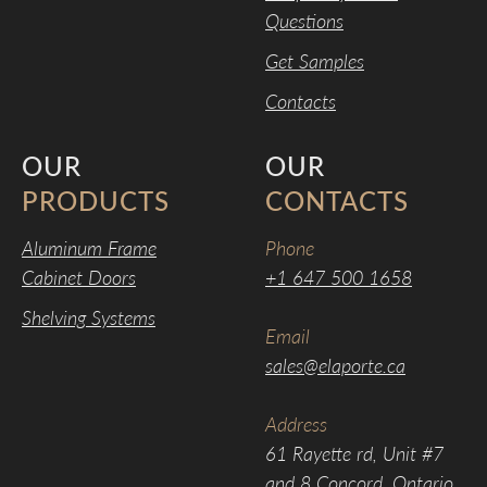
Questions
Get Samples
Contacts
OUR
OUR
PRODUCTS
CONTACTS
Aluminum Frame
Phone
Cabinet Doors
+1 647 500 1658
Shelving Systems
Email
sales@elaporte.ca
Address
61 Rayette rd, Unit #7
and 8 Concord, Ontario