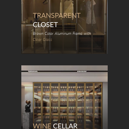
TRANSPARENT
CLOSET
Brown Color Aluminum Frame with
Clear Glass
WINE
CELLAR