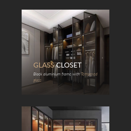
GLASS
CLOSET
Black aluminium frame with
Tempered
glass