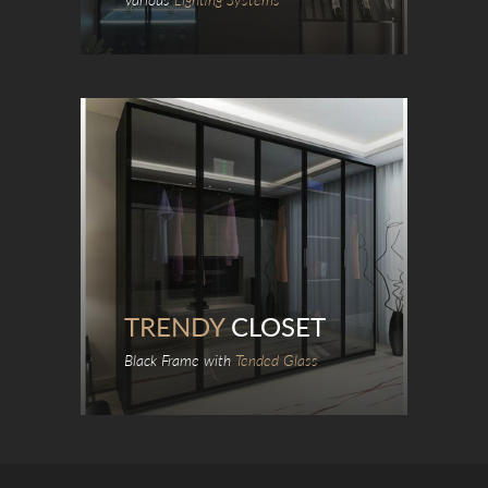
TRENDY
CLOSET
Black Frame with
Tended Glass