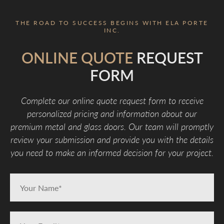
THE ROAD TO SUCCESS BEGINS WITH ELA PORTE
INC.
ONLINE QUOTE
REQUEST
FORM
Complete our online quote request form to receive
personalized pricing and information about our
premium metal and glass doors. Our team will promptly
review your submission and provide you with the details
you need to make an informed decision for your project.