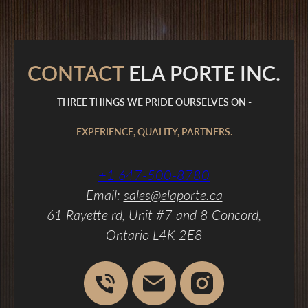
CONTACT
ELA PORTE INC.
THREE THINGS WE PRIDE OURSELVES ON -
EXPERIENCE, QUALITY, PARTNERS.
+1 647-500-8780
Email:
sales@elaporte.ca
61 Rayette rd, Unit #7 and 8 Concord,
Ontario L4K 2E8