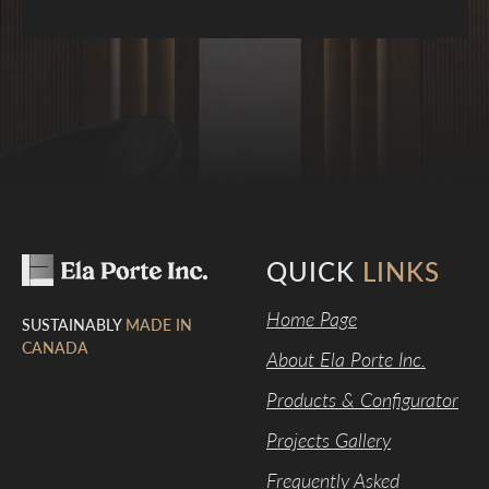
QUICK
LINKS
Home Page
SUSTAINABLY
MADE IN
CANADA
About Ela Porte Inc.
Products & Configurator
Projects Gallery
Frequently Asked