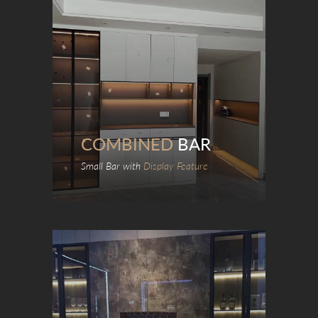
COMBINED
BAR
Small Bar with
Display Feature