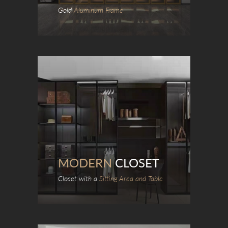
Gold
Aluminum Frame
MODERN
CLOSET
Closet with a
Sitting Area and Table