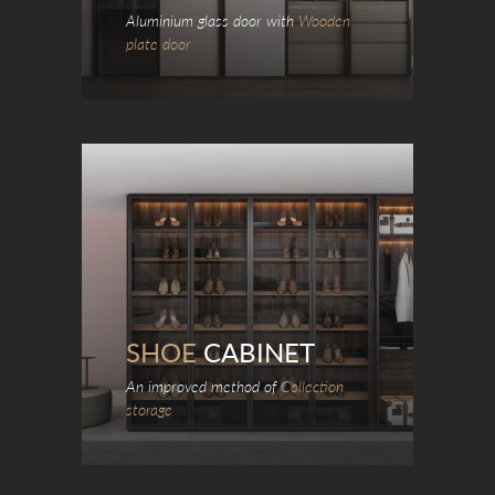
Aluminium glass door with
Wooden
plate door
SHOE
CABINET
An improved method of
Collection
storage