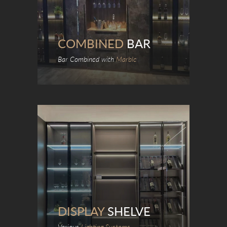
COMBINED
BAR
Bar Combined with
Marble
DISPLAY
SHELVE
Various
Lighting Systems