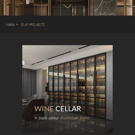
MAIN
»
OUR PROJECTS
WINE
CELLAR
In black colour
Aluminium frame