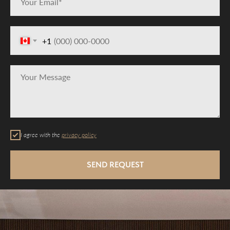
+1
I agree with the
privacy policy
SEND REQUEST