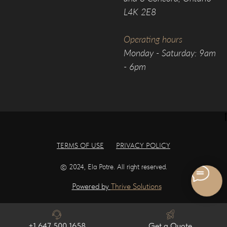
L4K 2E8
Operating hours
Monday - Saturday: 9am
- 6pm
TERMS OF USE
PRIVACY POLICY
© 2024, Ela Potre. All right reserved.
Powered by
Thrive Solutions
+1 647 500 1658
Get a Quote