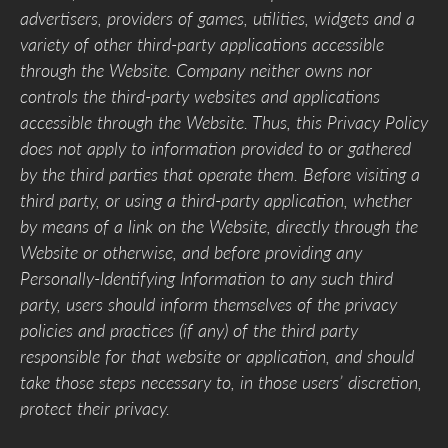
advertisers, providers of games, utilities, widgets and a
variety of other third-party applications accessible
through the Website. Company neither owns nor
controls the third-party websites and applications
accessible through the Website. Thus, this Privacy Policy
does not apply to information provided to or gathered
by the third parties that operate them. Before visiting a
third party, or using a third-party application, whether
by means of a link on the Website, directly through the
Website or otherwise, and before providing any
Personally-Identifying Information to any such third
party, users should inform themselves of the privacy
policies and practices (if any) of the third party
responsible for that website or application, and should
take those steps necessary to, in those users’ discretion,
protect their privacy.