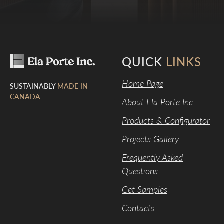
QUICK
LINKS
Home Page
SUSTAINABLY
MADE IN
CANADA
About Ela Porte Inc.
Products & Configurator
Projects Gallery
Frequently Asked
Questions
Get Samples
Contacts