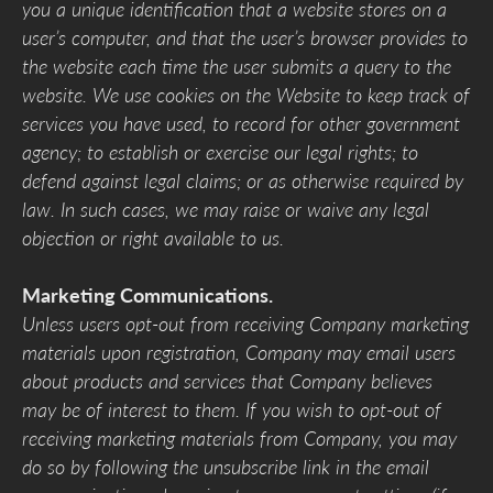
you a unique identification that a website stores on a
user’s computer, and that the user’s browser provides to
the website each time the user submits a query to the
website. We use cookies on the Website to keep track of
services you have used, to record for other government
agency; to establish or exercise our legal rights; to
defend against legal claims; or as otherwise required by
law. In such cases, we may raise or waive any legal
objection or right available to us.
Marketing Communications.
Unless users opt-out from receiving Company marketing
materials upon registration, Company may email users
about products and services that Company believes
may be of interest to them. If you wish to opt-out of
receiving marketing materials from Company, you may
do so by following the unsubscribe link in the email