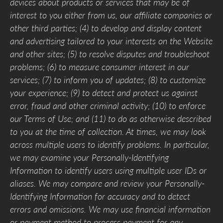
devices about products or services that may be of
interest to you either from us, our affiliate companies or
other third parties; (4) to develop and display content
and advertising tailored to your interests on the Website
and other sites; (5) to resolve disputes and troubleshoot
problems; (6) to measure consumer interest in our
services; (7) to inform you of updates; (8) to customize
your experience; (9) to detect and protect us against
error, fraud and other criminal activity; (10) to enforce
our Terms of Use; and (11) to do as otherwise described
to you at the time of collection. At times, we may look
across multiple users to identify problems. In particular,
we may examine your Personally-Identifying
Information to identify users using multiple user IDs or
aliases. We may compare and review your Personally-
Identifying Information for accuracy and to detect
errors and omissions. We may use financial information
or payment method to process payment for any