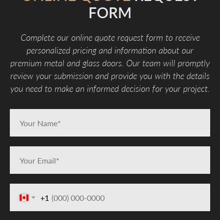
FORM
Complete our online quote request form to receive
personalized pricing and information about our
premium metal and glass doors. Our team will promptly
review your submission and provide you with the details
you need to make an informed decision for your project.
+1