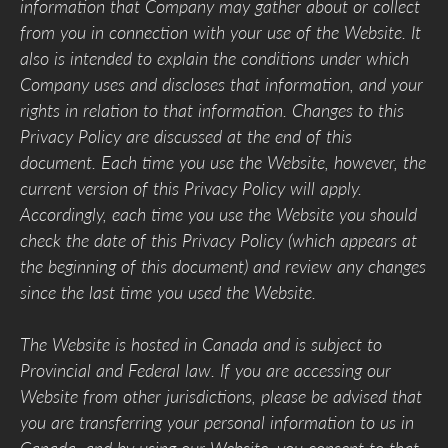
information that Company may gather about or collect
from you in connection with your use of the Website. It
also is intended to explain the conditions under which
Company uses and discloses that information, and your
rights in relation to that information. Changes to this
Privacy Policy are discussed at the end of this
document. Each time you use the Website, however, the
current version of this Privacy Policy will apply.
Accordingly, each time you use the Website you should
check the date of this Privacy Policy (which appears at
the beginning of this document) and review any changes
since the last time you used the Website.
The Website is hosted in Canada and is subject to
Provincial and Federal law. If you are accessing our
Website from other jurisdictions, please be advised that
you are transferring your personal information to us in