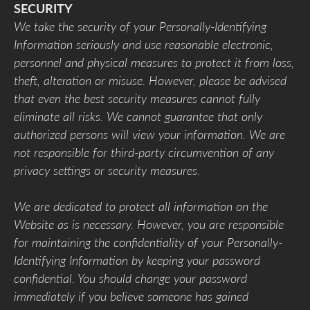
SECURITY
We take the security of your Personally-Identifying
Information seriously and use reasonable electronic,
personnel and physical measures to protect it from loss,
theft, alteration or misuse. However, please be advised
that even the best security measures cannot fully
eliminate all risks. We cannot guarantee that only
authorized persons will view your information. We are
not responsible for third-party circumvention of any
privacy settings or security measures.
We are dedicated to protect all information on the
Website as is necessary. However, you are responsible
for maintaining the confidentiality of your Personally-
Identifying Information by keeping your password
confidential. You should change your password
immediately if you believe someone has gained