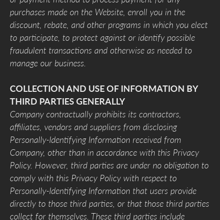
purchases made on the Website, enroll you in the
discount, rebate, and other programs in which you elect
to participate, to protect against or identify possible
fraudulent transactions and otherwise as needed to
manage our business.
COLLECTION AND USE OF INFORMATION BY
THIRD PARTIES GENERALLY
Company contractually prohibits its contractors,
affiliates, vendors and suppliers from disclosing
Personally-Identifying Information received from
Company, other than in accordance with this Privacy
Policy. However, third parties are under no obligation to
comply with this Privacy Policy with respect to
Personally-Identifying Information that users provide
directly to those third parties, or that those third parties
collect for themselves. These third parties include