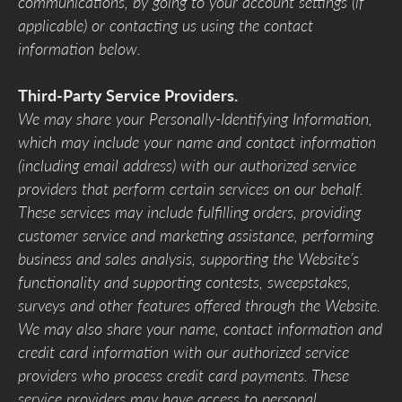
communications, by going to your account settings (if
applicable) or contacting us using the contact
information below.
Third-Party Service Providers.
We may share your Personally-Identifying Information,
which may include your name and contact information
(including email address) with our authorized service
providers that perform certain services on our behalf.
These services may include fulfilling orders, providing
customer service and marketing assistance, performing
business and sales analysis, supporting the Website’s
functionality and supporting contests, sweepstakes,
surveys and other features offered through the Website.
We may also share your name, contact information and
credit card information with our authorized service
providers who process credit card payments. These
service providers may have access to personal