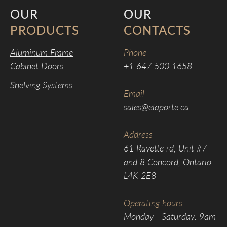
OUR
OUR
PRODUCTS
CONTACTS
Aluminum Frame
Phone
Cabinet Doors
+1 647 500 1658
Shelving Systems
Email
sales@elaporte.ca
Address
61 Rayette rd, Unit #7
and 8 Concord, Ontario
L4K 2E8
Operating hours
Monday - Saturday: 9am