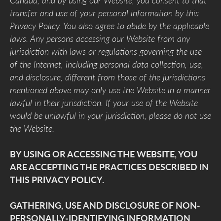
Canada, and by using our Website, you consent to that
transfer and use of your personal information by this
Privacy Policy. You also agree to abide by the applicable
laws. Any persons accessing our Website from any
jurisdiction with laws or regulations governing the use
of the Internet, including personal data collection, use,
and disclosure, different from those of the jurisdictions
mentioned above may only use the Website in a manner
lawful in their jurisdiction. If your use of the Website
would be unlawful in your jurisdiction, please do not use
the Website.
BY USING OR ACCESSING THE WEBSITE, YOU
ARE ACCEPTING THE PRACTICES DESCRIBED IN
THIS PRIVACY POLICY.
GATHERING, USE AND DISCLOSURE OF NON-
PERSONALLY-IDENTIFYING INFORMATION