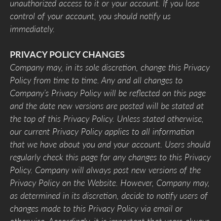
unauthorized access to it or your account. If you lose
control of your account, you should notify us
immediately.
PRIVACY POLICY CHANGES
Company may, in its sole discretion, change this Privacy
Policy from time to time. Any and all changes to
Company’s Privacy Policy will be reflected on this page
and the date new versions are posted will be stated at
the top of this Privacy Policy. Unless stated otherwise,
our current Privacy Policy applies to all information
that we have about you and your account. Users should
regularly check this page for any changes to this Privacy
Policy. Company will always post new versions of the
Privacy Policy on the Website. However, Company may,
as determined in its discretion, decide to notify users of
changes made to this Privacy Policy via email or