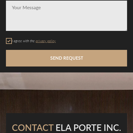
I agree with the
privacy policy
SEND REQUEST
CONTACT
ELA PORTE INC.