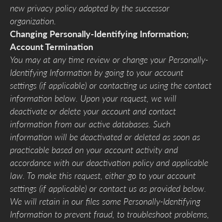
new privacy policy adopted by the successor
organization.
Changing Personally-Identifying Information;
Account Termination
You may at any time review or change your Personally-
Identifying Information by going to your account
settings (if applicable) or contacting us using the contact
information below. Upon your request, we will
deactivate or delete your account and contact
information from our active databases. Such
information will be deactivated or deleted as soon as
practicable based on your account activity and
accordance with our deactivation policy and applicable
law. To make this request, either go to your account
settings (if applicable) or contact us as provided below.
We will retain in our files some Personally-Identifying
Information to prevent fraud, to troubleshoot problems,