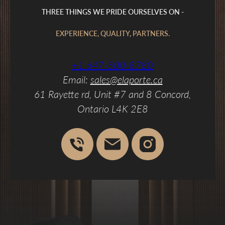
THREE THINGS WE PRIDE OURSELVES ON -
EXPERIENCE, QUALITY, PARTNERS.
+1 647-500-8780
Email:
sales@elaporte.ca
61 Rayette rd, Unit #7 and 8 Concord,
Ontario L4K 2E8