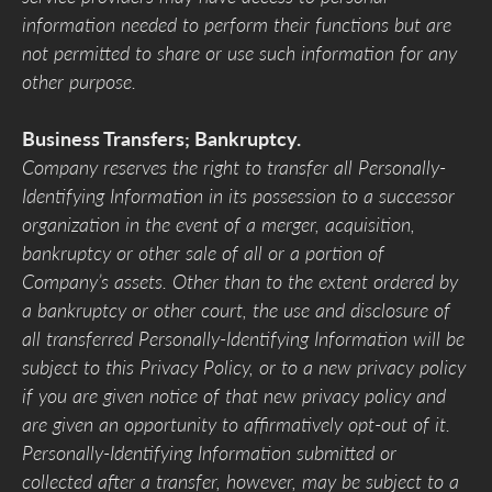
information needed to perform their functions but are
not permitted to share or use such information for any
other purpose.
Business Transfers; Bankruptcy.
Company reserves the right to transfer all Personally-
Identifying Information in its possession to a successor
organization in the event of a merger, acquisition,
bankruptcy or other sale of all or a portion of
Company’s assets. Other than to the extent ordered by
a bankruptcy or other court, the use and disclosure of
all transferred Personally-Identifying Information will be
subject to this Privacy Policy, or to a new privacy policy
if you are given notice of that new privacy policy and
are given an opportunity to affirmatively opt-out of it.
Personally-Identifying Information submitted or
collected after a transfer, however, may be subject to a