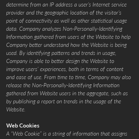
determine from an IP address a user’s Internet service
provider and the geographic location of the visitor’s
point of connectivity as well as other statistical usage
data. Company analyzes Non-Personally-Identifying
Information gathered from users of the Website to help
Company better understand how the Website is being
used. By identifying patterns and trends in usage,
Company is able to better design the Website to
improve users’ experiences, both in terms of content
and ease of use. From time to time, Company may also
release the Non-Personally-Identifying Information
gathered from Website users in the aggregate, such as
by publishing a report on trends in the usage of the
Website.
Web Cookies
A “Web Cookie” is a string of information that assigns