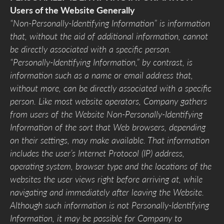
Users of the Website Generally
“Non-Personally-Identifying Information” is information
that, without the aid of additional information, cannot
be directly associated with a specific person.
“Personally-Identifying Information,” by contrast, is
information such as a name or email address that,
without more, can be directly associated with a specific
person. Like most website operators, Company gathers
from users of the Website Non-Personally-Identifying
Information of the sort that Web browsers, depending
on their settings, may make available. That information
includes the user’s Internet Protocol (IP) address,
operating system, browser type and the locations of the
websites the user views right before arriving at, while
navigating and immediately after leaving the Website.
Although such information is not Personally-Identifying
Information, it may be possible for Company to