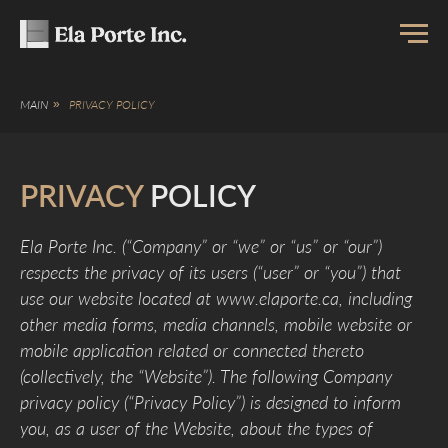
MAIN
»
PRIVACY POLICY
PRIVACY
POLICY
Ela Porte Inc. (“Company” or “we” or “us” or “our”)
respects the privacy of its users (“user” or “you”) that
use our website located at www.elaporte.ca, including
other media forms, media channels, mobile website or
mobile application related or connected thereto
(collectively, the “Website”). The following Company
privacy policy (“Privacy Policy”) is designed to inform
you, as a user of the Website, about the types of