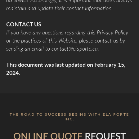
otherwise. Accordingly, it is important that users always
maintain and update their contact information.
CONTACT US
If you have any questions regarding this Privacy Policy
or the practices of this Website, please contact us by
sending an email to contact@elaporte.ca.
This document was last updated on February 15,
2024.
THE ROAD TO SUCCESS BEGINS WITH ELA PORTE
INC.
ONLINE QUOTE
REQUEST