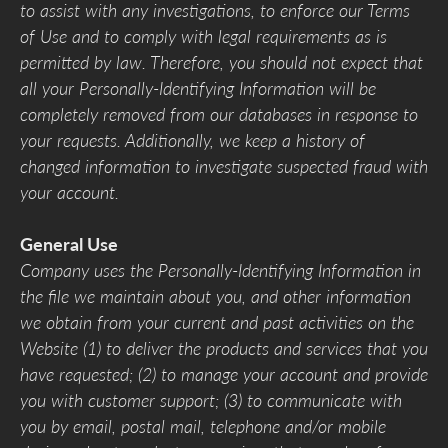
to assist with any investigations, to enforce our Terms
of Use and to comply with legal requirements as is
permitted by law. Therefore, you should not expect that
all your Personally-Identifying Information will be
completely removed from our databases in response to
your requests. Additionally, we keep a history of
changed information to investigate suspected fraud with
your account.
General Use
Company uses the Personally-Identifying Information in
the file we maintain about you, and other information
we obtain from your current and past activities on the
Website (1) to deliver the products and services that you
have requested; (2) to manage your account and provide
you with customer support; (3) to communicate with
you by email, postal mail, telephone and/or mobile