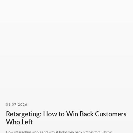
Mon-Fri: 10:00-18:00
Sat-Sun: closed
+7 727 310-67-21
info@thrive-solutions.net
Message us on Telegram
Message us on WhatsApp
I want to start working together
No fluff, no motivation-for-likes - just
breakdowns, numbers, and real cases from
our work.
01.07.2026
Retargeting: How to Win Back Customers
Who Left
CONTACT FORM
How retargeting works and why it helps win back site visitors. Thrive