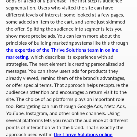
odds of a lead or a purchase. The first step is audience
segmentation. Users who visited the site can have
different levels of interest: some looked at a few pages,
some added an item to the cart, and some just skimmed
the offer. Splitting the audience into segments lets you
show more precise ads. You can learn more about the
principles of building marketing systems like this through
the expertise of the Thrive Solutions team in online
marketing
, which describes its experience with ad
strategies. The next element is creating personalized ad
messages. You can show users ads for products they
already viewed, remind them of the brand's advantages,
or offer special terms. That approach helps recapture the
audience's attention and encourages a return visit to the
site. The choice of ad platforms plays an important role
too. Retargeting can run through Google Ads, Meta Ads,
YouTube, Instagram, and other online channels. Using
several platforms lets you reach the audience at different
points of interaction with the brand. That's exactly the
approach used within
the Thrive Solutions online