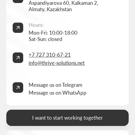
Studio
Corporate website development
Services
Online store development
Portfolio
3D configurator development
FAQ
Company brand book development
Blog
End-to-end company branding
Contacts
Advanced social media management
Privacy Policy
Consent to personal data processing
Thrive Marketing Solutions (sole proprietor), Tax id 030316500026
BUILT BY
THRIVE MARKETING SOLUTIONS INC.
&
THRIVE MARKETING SOLUTIONS KZ
© THRIVE SOLUTIONS, 2026