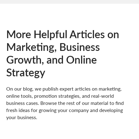
More Helpful Articles on
Marketing, Business
Growth, and Online
Strategy
On our blog, we publish expert articles on marketing,
online tools, promotion strategies, and real-world
business cases. Browse the rest of our material to find
fresh ideas for growing your company and developing
your business.