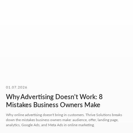
OUR CONTACTS
01.07.2026
We value your time. So here you'll find only what actually
Why Advertising Doesn't Work: 8
helps you get started, with no extra steps.
Mistakes Business Owners Make
Address:
Why online advertising doesn't bring in customers. Thrive Solutions breaks
Aspandiyarova 60, Kalkaman 2,
down the mistakes business owners make: audience, offer, landing page,
Almaty, Kazakhstan
analytics, Google Ads, and Meta Ads in online marketing.
Hours: