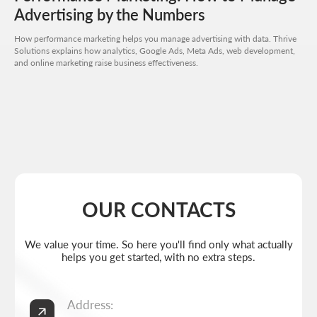
Advertising by the Numbers
Send request
How performance marketing helps you manage advertising with data. Thrive
Solutions explains how analytics, Google Ads, Meta Ads, web development,
and online marketing raise business effectiveness.
Get a quote
+7 727 310-67-21
Weekdays: 11:00 -19:00
info@thrive-solutions.net
Aspandiyarova 60, Kalkaman 2, Almaty, Kazakhstan
EN
MENU
POPULAR SERVICES
Home
Landing page development