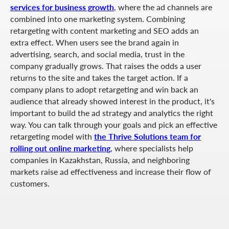
services for business growth
, where the ad channels are
combined into one marketing system. Combining
retargeting with content marketing and SEO adds an
extra effect. When users see the brand again in
advertising, search, and social media, trust in the
company gradually grows. That raises the odds a user
returns to the site and takes the target action. If a
company plans to adopt retargeting and win back an
audience that already showed interest in the product, it's
important to build the ad strategy and analytics the right
way. You can talk through your goals and pick an effective
retargeting model with
the Thrive Solutions team for
rolling out online marketing
, where specialists help
companies in Kazakhstan, Russia, and neighboring
markets raise ad effectiveness and increase their flow of
customers.