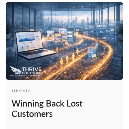
SERVICES
Winning Back Lost
Customers