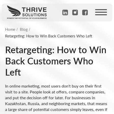
Home
Blog
/
/
Retargeting: How to Win Back Customers Who Left
Retargeting: How to Win
Back Customers Who
Left
In online marketing, most users don't buy on their first
visit to a site. People look at offers, compare companies,
and put the decision off for later. For businesses in
Kazakhstan, Russia, and neighboring markets, that means
a large share of potential customers simply leaves, even if