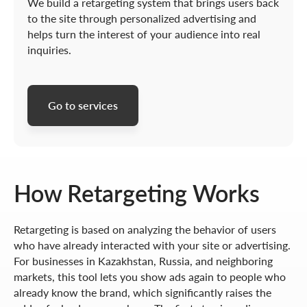
We build a retargeting system that brings users back
to the site through personalized advertising and
helps turn the interest of your audience into real
inquiries.
Go to services
How Retargeting Works
Retargeting is based on analyzing the behavior of users
who have already interacted with your site or advertising.
For businesses in Kazakhstan, Russia, and neighboring
markets, this tool lets you show ads again to people who
already know the brand, which significantly raises the