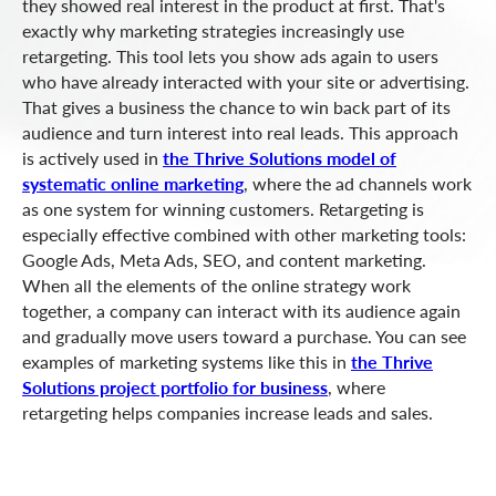
they showed real interest in the product at first. That's
exactly why marketing strategies increasingly use
retargeting. This tool lets you show ads again to users
who have already interacted with your site or advertising.
That gives a business the chance to win back part of its
audience and turn interest into real leads. This approach
is actively used in
the Thrive Solutions model of
systematic online marketing
, where the ad channels work
as one system for winning customers. Retargeting is
especially effective combined with other marketing tools:
Google Ads, Meta Ads, SEO, and content marketing.
When all the elements of the online strategy work
together, a company can interact with its audience again
and gradually move users toward a purchase. You can see
examples of marketing systems like this in
the Thrive
Solutions project portfolio for business
, where
retargeting helps companies increase leads and sales.