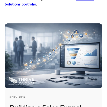
Solutions portfolio
.
SERVICES