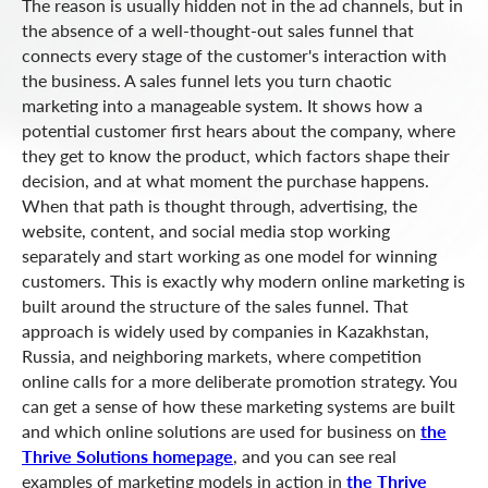
The reason is usually hidden not in the ad channels, but in
the absence of a well-thought-out sales funnel that
connects every stage of the customer's interaction with
the business. A sales funnel lets you turn chaotic
marketing into a manageable system. It shows how a
potential customer first hears about the company, where
they get to know the product, which factors shape their
decision, and at what moment the purchase happens.
When that path is thought through, advertising, the
website, content, and social media stop working
separately and start working as one model for winning
customers. This is exactly why modern online marketing is
built around the structure of the sales funnel. That
approach is widely used by companies in Kazakhstan,
Russia, and neighboring markets, where competition
online calls for a more deliberate promotion strategy. You
can get a sense of how these marketing systems are built
and which online solutions are used for business on
the
Thrive Solutions homepage
, and you can see real
examples of marketing models in action in
the Thrive