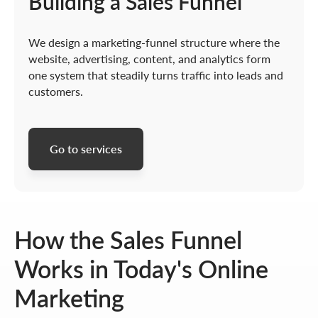
Building a Sales Funnel
We design a marketing-funnel structure where the
website, advertising, content, and analytics form
one system that steadily turns traffic into leads and
customers.
Go to services
How the Sales Funnel
Works in Today's Online
Marketing