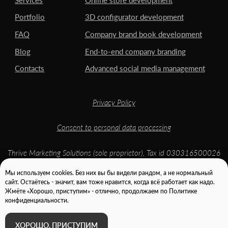
Мы используем cookies. Без них вы бы видели рандом, а не нормальный
сайт. Остаётесь - значит, вам тоже нравится, когда всё работает как надо.
Жмёте «Хорошо, приступим» - отлично, продолжаем по Политике
конфиденциальности.
ХОРОШО, ПРИСТУПИМ