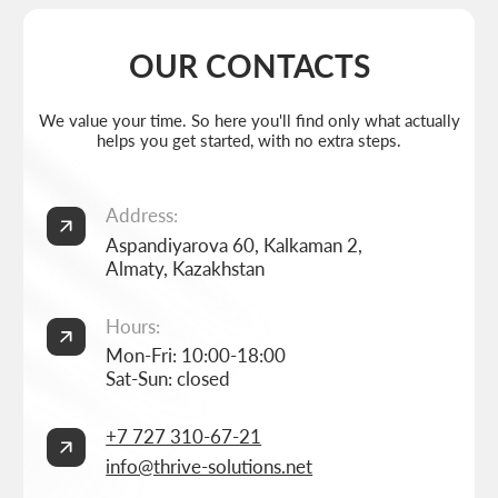
info@thrive-solutions.net
Aspandiyarova 60, Kalkaman 2, Almaty, Kazakhstan
EN
MENU
POPULAR SERVICES
Home
Landing page development
Studio
Corporate website development
Services
Online store development
Portfolio
3D configurator development
FAQ
Company brand book development
Blog
End-to-end company branding
Contacts
Advanced social media management
Privacy Policy
Consent to personal data processing
Thrive Marketing Solutions (sole proprietor), Tax id 030316500026
BUILT BY
THRIVE MARKETING SOLUTIONS INC.