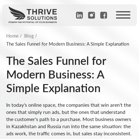
Home
Blog
/
/
The Sales Funnel for Modern Business: A Simple Explanation
The Sales Funnel for
Modern Business: A
Simple Explanation
In today's online space, the companies that win aren't the
ones that simply run ads, but the ones that understand
the customer's path to a purchase. Most business owners
in Kazakhstan and Russia run into the same situation: the
ads work, the traffic comes in, but sales stay inconsistent.