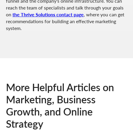
funnel and the company's online infrastructure. You can
reach the team of specialists and talk through your goals
on
the Thrive Solutions contact page
, where you can get
recommendations for building an effective marketing
system.
More Helpful Articles on
Marketing, Business
Growth, and Online
Strategy