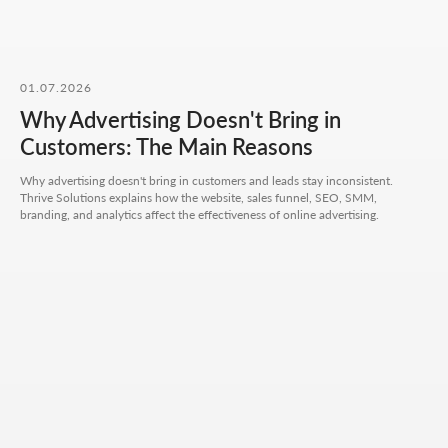
our work.
01.07.2026
Why Advertising Doesn't Bring in
CONTACT FORM
Customers: The Main Reasons
Leave your details - we'll take it from there, look into
your request, and propose a solution that truly works.
Why advertising doesn't bring in customers and leads stay inconsistent.
Thrive Solutions explains how the website, sales funnel, SEO, SMM,
branding, and analytics affect the effectiveness of online advertising.
Your name
Your phone number
+7
Your email
Attach files (optional)