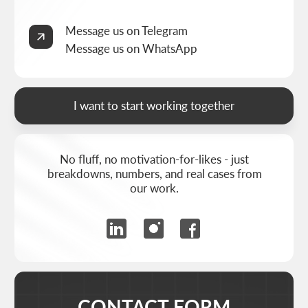
&
THRIVE MARKETING SOLUTIONS KZ
© THRIVE SOLUTIONS, 2026