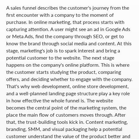
A sales funnel describes the customer's journey from the
first encounter with a company to the moment of
purchase. In online marketing, that process starts with
capturing attention. A user might see an ad in Google Ads
or Meta Ads, find the company through SEO, or get to
know the brand through social media and content. At this
stage, marketing's job is to spark interest and bring a
potential customer to the website. The next stage
happens on the company's online platform. This is where
the customer starts studying the product, comparing
offers, and deciding whether to engage with the company.
That's why web development, online store development,
and a well-planned landing page structure play a key role
in how effective the whole funnel is. The website
becomes the central point of the marketing system, the
place the main flow of customers moves through. After
that, the trust-building tools kick in. Content marketing,
branding, SMM, and visual packaging help a potential
customer understand the value of the product better and