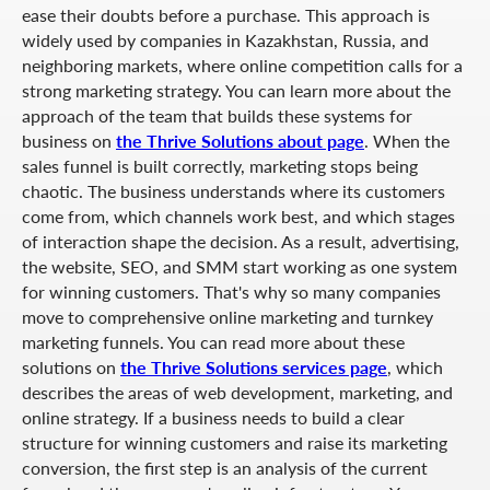
ease their doubts before a purchase. This approach is
widely used by companies in Kazakhstan, Russia, and
neighboring markets, where online competition calls for a
strong marketing strategy. You can learn more about the
approach of the team that builds these systems for
business on
the Thrive Solutions about page
. When the
sales funnel is built correctly, marketing stops being
chaotic. The business understands where its customers
come from, which channels work best, and which stages
of interaction shape the decision. As a result, advertising,
the website, SEO, and SMM start working as one system
for winning customers. That's why so many companies
move to comprehensive online marketing and turnkey
marketing funnels. You can read more about these
solutions on
the Thrive Solutions services page
, which
describes the areas of web development, marketing, and
online strategy. If a business needs to build a clear
structure for winning customers and raise its marketing
conversion, the first step is an analysis of the current