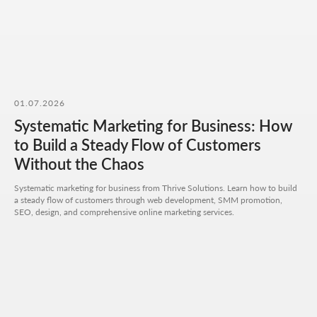
Add files
Briefly describe your project and what your
business does
I agree to the
processing of my personal data
and have read the
privacy policy
01.07.2026
Systematic Marketing for Business: How
Send request
to Build a Steady Flow of Customers
Without the Chaos
Systematic marketing for business from Thrive Solutions. Learn how to build
a steady flow of customers through web development, SMM promotion,
SEO, design, and comprehensive online marketing services.
Get a quote
+7 727 310-67-21
Weekdays: 11:00 -19:00