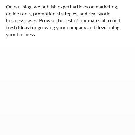
On our blog, we publish expert articles on marketing,
online tools, promotion strategies, and real-world
business cases. Browse the rest of our material to find
fresh ideas for growing your company and developing
your business.
OUR CONTACTS