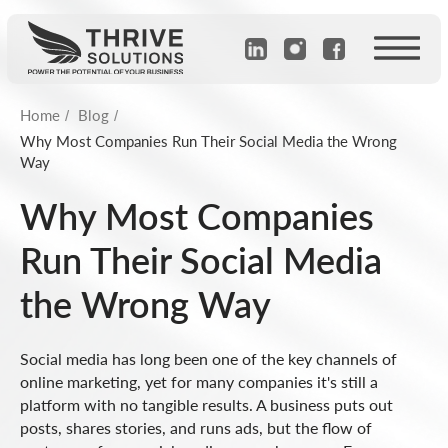
Home
Blog
/
/
Why Most Companies Run Their Social Media the Wrong
Way
Why Most Companies
Run Their Social Media
the Wrong Way
Social media has long been one of the key channels of
online marketing, yet for many companies it's still a
platform with no tangible results. A business puts out
posts, shares stories, and runs ads, but the flow of