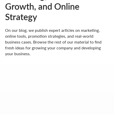
Growth, and Online
Strategy
On our blog, we publish expert articles on marketing,
online tools, promotion strategies, and real-world
business cases. Browse the rest of our material to find
fresh ideas for growing your company and developing
your business.