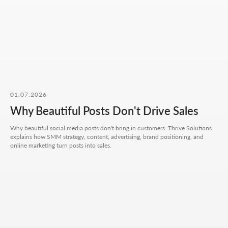
No fluff, no motivation-for-likes - just
breakdowns, numbers, and real cases from
our work.
CONTACT FORM
01.07.2026
Leave your details - we'll take it from there, look into
your request, and propose a solution that truly works.
Why Beautiful Posts Don't Drive Sales
Your name
Why beautiful social media posts don't bring in customers. Thrive Solutions
explains how SMM strategy, content, advertising, brand positioning, and
online marketing turn posts into sales.
Your phone number
+7
Your email