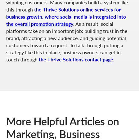
winning customers. Many companies build a system like
this through
the Thrive Solutions online services for
business growth, where social media is integrated into
the overall promotion strategy
. As a result, social
platforms take on an important job: building trust in the
brand, attracting a new audience, and guiding potential
customers toward a request. To talk through putting a
strategy like this in place, business owners can get in
touch through
the Thrive Solutions contact page
.
More Helpful Articles on
Marketing, Business