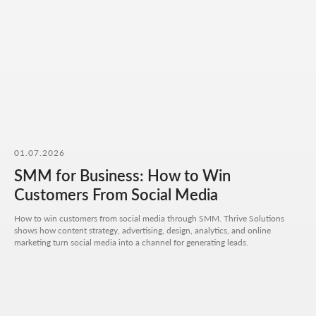
Attach files (optional)
Add files
Briefly describe your project and what your
business does
I agree to the
processing of my personal data
and have read the
privacy policy
Send request
01.07.2026
SMM for Business: How to Win
Customers From Social Media
How to win customers from social media through SMM. Thrive Solutions
shows how content strategy, advertising, design, analytics, and online
marketing turn social media into a channel for generating leads.
Get a quote
+7 727 310-67-21