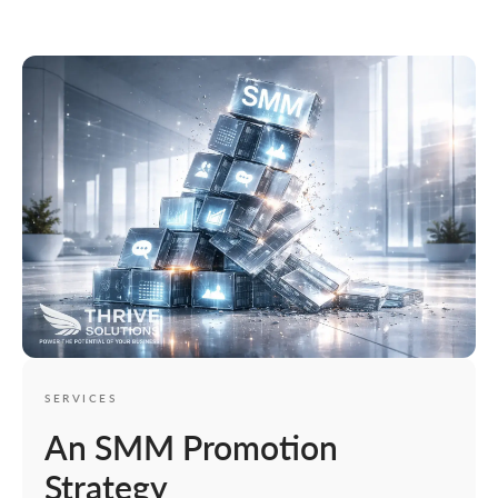
SERVICES
An SMM Promotion
Strategy