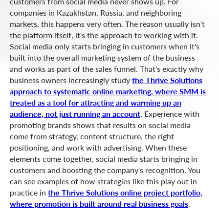
customers from social media never shows up. For
companies in Kazakhstan, Russia, and neighboring
markets, this happens very often. The reason usually isn't
the platform itself, it's the approach to working with it.
Social media only starts bringing in customers when it's
built into the overall marketing system of the business
and works as part of the sales funnel. That's exactly why
business owners increasingly study
the Thrive Solutions
approach to systematic online marketing, where SMM is
treated as a tool for attracting and warming up an
audience, not just running an account
. Experience with
promoting brands shows that results on social media
come from strategy, content structure, the right
positioning, and work with advertising. When these
elements come together, social media starts bringing in
customers and boosting the company's recognition. You
can see examples of how strategies like this play out in
practice in
the Thrive Solutions online project portfolio,
where promotion is built around real business goals
.