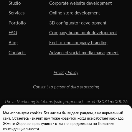
Мы используем cookies. Без них вы бы видели рандом, а не нормальный
сайт. Остаётесь - значит, вам тоже нравится, когда всё работает как надо.
Жмёте «Хорошо, приступим» - отлично, продолжаем по Политике
конфиденциальности.