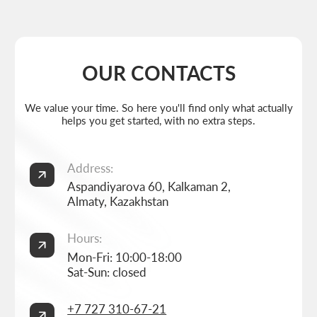
Weekdays: 11:00 -19:00
info@thrive-solutions.net
Aspandiyarova 60, Kalkaman 2, Almaty, Kazakhstan
EN
MENU
POPULAR SERVICES
Home
Landing page development
Studio
Corporate website development
Services
Online store development
Portfolio
3D configurator development
FAQ
Company brand book development
Blog
End-to-end company branding
Contacts
Advanced social media management
Privacy Policy
Consent to personal data processing
Thrive Marketing Solutions (sole proprietor), Tax id 030316500026