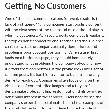
Getting No Customers
One of the most common reasons for weak results is the
lack of a strategy. Many companies start posting content
with no clear sense of the role social media should play in
winning customers. As a result, posts come out irregularly,
the topics don't connect to one another, and the audience
can't tell what the company actually does. The second
problem is poor account positioning. When a user first
lands on a business's page, they should immediately
understand what problems the company solves and how
it differs from competitors. If the profile looks like a set of
random posts, it's hard for a visitor to build trust or any
desire to reach out. Companies often focus only on the
visual side of content. Nice images and a tidy profile
design make a pleasant impression, but on their own they
don't build interest in the services. Users need to see the
company's expertise, useful material, and real examples of
the work. Many brands also underestimate the role of