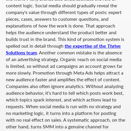
content logic. Social media should gradually reveal the
company's value through different types of posts: expert
pieces, cases, answers to customer questions, and
explanations of how the work is done. That approach
helps the audience understand the product better and
builds trust in the brand. This kind of promotion system is
spelled out in detail through
the expertise of the Thrive
Solutions team
. Another common mistake is the absence
of an advertising strategy. Organic reach on social media
is limited, so without ad campaigns an account grows far
more slowly. Promotion through Meta Ads helps attract a
new audience faster and amplifies the effect of content.
Companies also often ignore analytics. Without analyzing
audience behavior, it's hard to tell which posts work best,
which topics spark interest, and which actions lead to
requests. When social media is run with no strategy and
no marketing logic, it turns into a platform for posting
with no real effect on sales. A systematic approach, on the
other hand, turns SMM into a genuine channel for