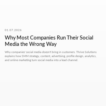
OUR CONTACTS
We value your time. So here you'll find only what actually
helps you get started, with no extra steps.
Address:
Aspandiyarova 60, Kalkaman 2,
01.07.2026
Almaty, Kazakhstan
Why Most Companies Run Their Social
Hours:
Media the Wrong Way
Mon-Fri: 10:00-18:00
Sat-Sun: closed
Why companies' social media doesn't bring in customers. Thrive Solutions
explains how SMM strategy, content, advertising, profile design, analytics,
+7 727 310-67-21
and online marketing turn social media into a lead channel.
info@thrive-solutions.net
Message us on Telegram
Message us on WhatsApp
I want to start working together