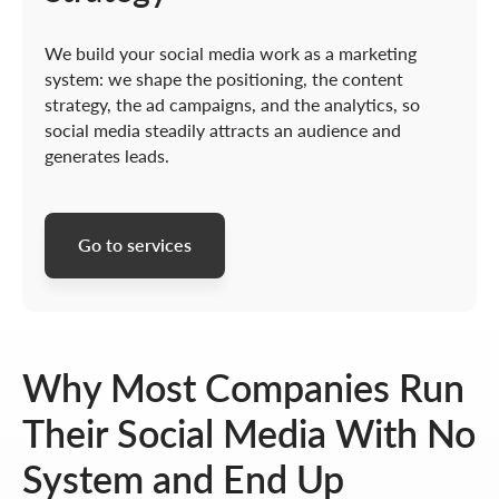
We build your social media work as a marketing
system: we shape the positioning, the content
strategy, the ad campaigns, and the analytics, so
social media steadily attracts an audience and
generates leads.
Go to services
Why Most Companies Run
Their Social Media With No
System and End Up