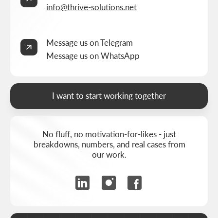
BUILT BY
THRIVE MARKETING SOLUTIONS INC.
&
THRIVE MARKETING SOLUTIONS KZ
© THRIVE SOLUTIONS, 2026