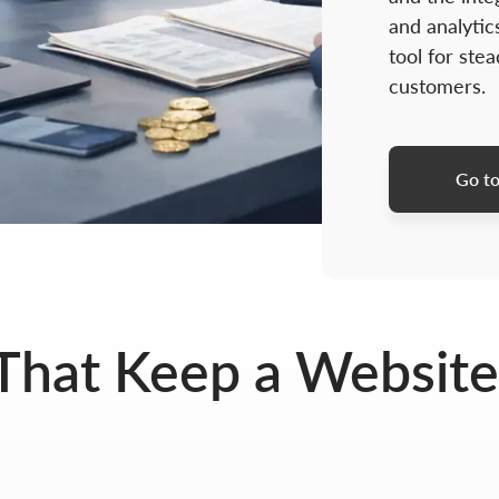
and analytics
tool for stea
customers.
Go to
That Keep a Website