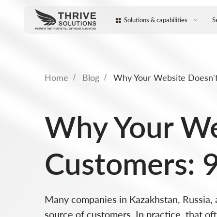
Solutions & capabilities
Services
Home
Blog
Why Your Website Doesn't 
/
/
Why Your Web
Customers: 9
Many companies in Kazakhstan, Russia, an
source of customers. In practice, that o