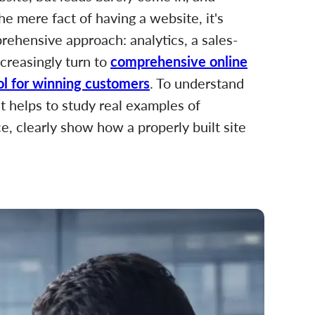
he mere fact of having a website, it's
prehensive approach: analytics, a sales-
creasingly turn to
comprehensive online
ool for winning customers
. To understand
it helps to study real examples of
ce, clearly show how a properly built site