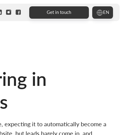
EN
Get in touch
ing in
s
, expecting it to automatically become a
site, but leads barely come in, and