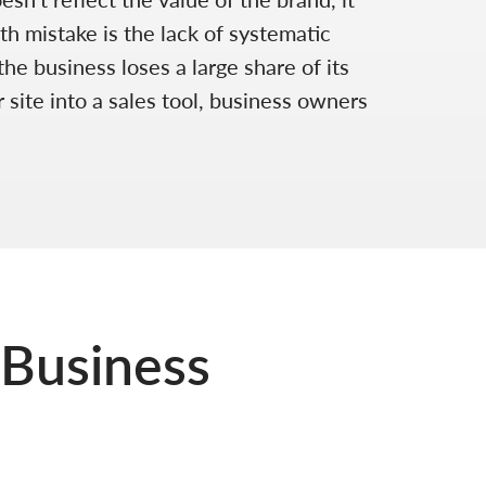
th mistake is the lack of systematic
e business loses a large share of its
 site into a sales tool, business owners
 Business