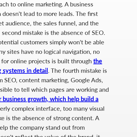
ach to online marketing. A business
 doesn't lead to more leads. The first
et audience, the sales funnel, and the
The second mistake is the absence of SEO.
potential customers simply won't be able
y sites have no logical navigation, no
for online projects is built through
the
 systems in detail
. The fourth mistake is
rom SEO, content marketing, Google Ads,
ssible to tell which pages are working and
r business growth, which help build a
verly complex interface, too many visual
e is the absence of strong content. A
 help the company stand out from
sn't reflect the value of the brand, it