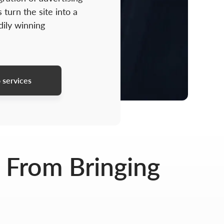
 turn the site into a
dily winning
 services
 From Bringing