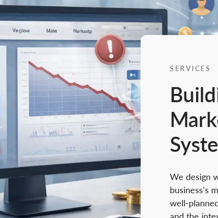
SERVICES
Build
Mark
Syst
We design we
business's m
well-planned
and the inte