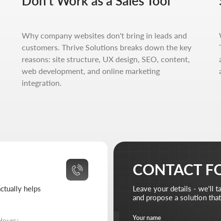
Don't Work as a Sales Tool
helps
Leave your details - we'll take it from there
and propose a solution that truly works.
Your name
Your 
Why company websites don't bring in leads and
 10:00-18:00
customers. Thrive Solutions breaks down the key
 closed
reasons: site structure, UX design, SEO, content,
Your email
Attach 
web development, and online marketing
Ad
310-67-21
integration.
ive-solutions.net
Briefly describe your project and what your business 
I agree to the
processing of my personal data
and have
Send reque