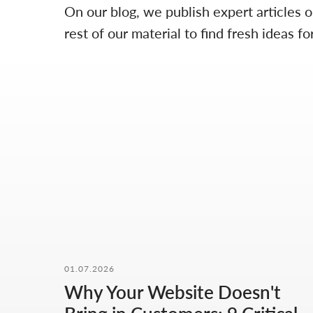
On our blog, we publish expert articles 
rest of our material to find fresh ideas
01.07.2026
Why Your Website Doesn't
OUR CONTACTS