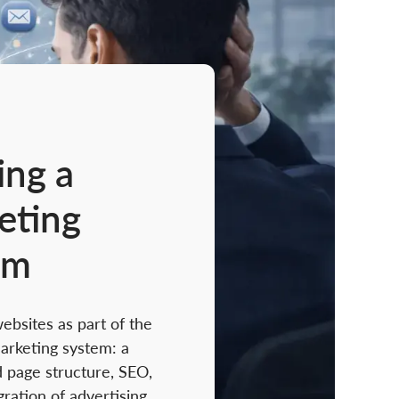
ing a
eting
em
bsites as part of the
arketing system: a
 page structure, SEO,
gration of advertising