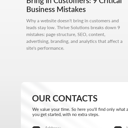
Bring in Customers: 9 Critical
We value your time. So here you'll find only what actually 
you get started, with no extra steps.
Business Mistakes
Address:
Hours:
Why a website doesn't bring in customers and
Aspandiyarova 60, Kalkaman 2,
Mon-Fri:
leads stay low. Thrive Solutions breaks down 9
Almaty, Kazakhstan
Sat-Sun:
mistakes: page structure, SEO, content,
advertising, branding, and analytics that affect a
Message us on Telegram
+7 727 
site's performance.
Message us on WhatsApp
info@thr
I want to start working together
No fluff, no motivation-for-likes - just breakdowns,
numbers, and real cases from our work.