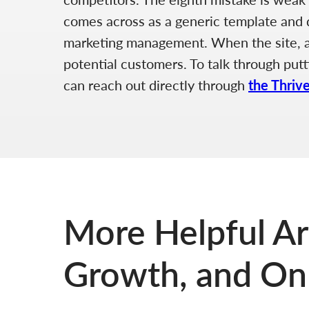
comes across as a generic template and do
marketing management. When the site, adv
potential customers. To talk through putt
can reach out directly through
the Thriv
More Helpful Ar
Growth, and Onl