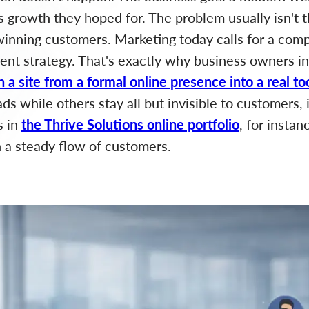
s growth they hoped for. The problem usually isn't t
 winning customers. Marketing today calls for a com
tent strategy. That's exactly why business owners in
n a site from a formal online presence into a real t
s while others stay all but invisible to customers, 
s in
the Thrive Solutions online portfolio
, for instan
n a steady flow of customers.