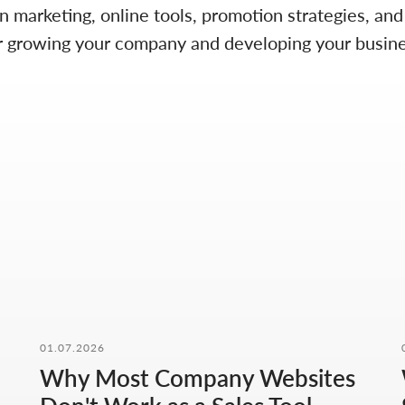
on marketing, online tools, promotion strategies, an
 for growing your company and developing your busine
01.07.2026
Why Most Company Websites
CONTACT FORM