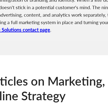
esn't stick in a potential customer's mind. The nin
ertising, content, and analytics work separately, th
ing a full marketing system in place and turning your
e Solutions contact page
.
ticles on Marketing,
ine Strategy