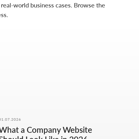
d real-world business cases. Browse the
ss.
01.07.2026
What a Company Website