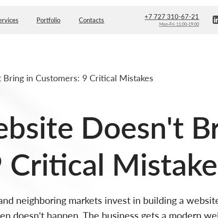
+7 727 310-67-21
Portfolio
Contacts
Mon-Fri: 11:00-19:00
Bring in Customers: 9 Critical Mistakes
site Doesn't Br
 Critical Mistake
d neighboring markets invest in building a website
ften doesn't happen. The business gets a modern web