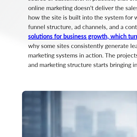
online marketing doesn't deliver the sale
how the site is built into the system for
funnel structure, ad channels, and a con
solutions for business growth, which tur
why some sites consistently generate lead
marketing systems in action. The project
and marketing structure starts bringing i