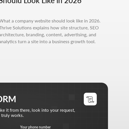
Should Look Like in 2026
, look into your request,
phone number
What a company website should look like in 2026.
+7
Thrive Solutions explains how site structure, SEO
architecture, branding, content, advertising, and
files (optional)
analytics turn a site into a business growth tool.
d files
does
 read the
privacy policy
st