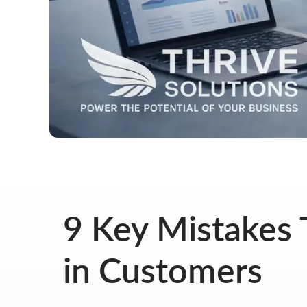
9 Key Mistakes 
in Customers