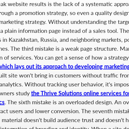
 website results is the lack of a systematic appro
ough a promotion strategy, so even a quality design
no marketing strategy. Without understanding the targ
ys a plain information page instead of a sales tool. 
ies in Kazakhstan, Russia, and neighboring markets, 
es. The third mistake is a weak page structure. Man
n of services. You can get a sense of how a strategy 
which lays out its approach to developing marketing
uilt site won't bring in customers without traffic f
nalytics. Without tracking user behavior, it's impo
owners study
the Thrive Solutions online services fo
cs
. The sixth mistake is an overloaded design. An o
ract users and lower conversion. The seventh mistak
ul material doesn't build audience trust and doesn't
ntegration of branding and identity. When a site doe