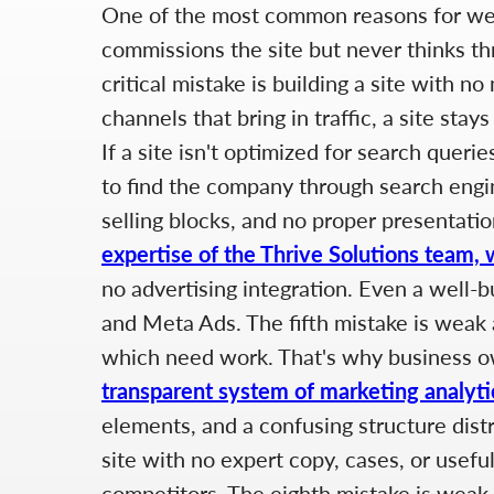
One of the most common reasons for weak
commissions the site but never thinks thr
critical mistake is building a site with 
channels that bring in traffic, a site sta
If a site isn't optimized for search quer
to find the company through search engin
selling blocks, and no proper presentatio
expertise of the Thrive Solutions team, 
no advertising integration. Even a well-b
and Meta Ads. The fifth mistake is weak a
which need work. That's why business 
transparent system of marketing analyti
elements, and a confusing structure dist
site with no expert copy, cases, or usef
competitors. The eighth mistake is weak i