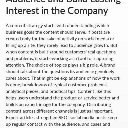
Interest in the Company
A content strategy starts with understanding which
business goals the content should serve. If posts are
created only for the sake of activity on social media or
filling up a site, they rarely lead to audience growth. But
when content is built around customers' real questions
and problems, it starts working as a tool for capturing
attention. The choice of topics plays a big role. A brand
should talk about the questions its audience genuinely
cares about. That might be explanations of how the work
is done, breakdowns of typical customer problems,
analytical pieces, and practical tips. Content like this
helps users understand the product or service better and
builds an expert image for the company. Distributing
content across different channels is just as important.
Expert articles strengthen SEO, social media posts keep
up regular contact with the audience, and cases and