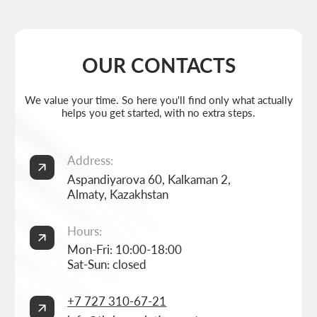
Weekdays: 11:00 -19:00
info@thrive-solutions.net
Aspandiyarova 60, Kalkaman 2, Almaty, Kazakhstan
EN
MENU
POPULAR SERVICES
Home
Landing page development
Studio
Corporate website development
Services
Online store development
Portfolio
3D configurator development
FAQ
Company brand book development
Blog
End-to-end company branding
Contacts
Advanced social media management
Privacy Policy
Consent to personal data processing
Thrive Marketing Solutions (sole proprietor), Tax id 030316500026