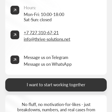
Services
Online store development
Portfolio
3D configurator development
FAQ
Company brand book development
Blog
End-to-end company branding
Contacts
Advanced social media management
Privacy Policy
Consent to personal data processing
Thrive Marketing Solutions (sole proprietor), Tax id 030316500026
BUILT BY
THRIVE MARKETING SOLUTIONS INC.
&
THRIVE MARKETING SOLUTIONS KZ
© THRIVE SOLUTIONS, 2026