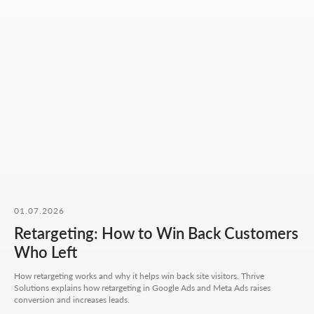
+7 727 310-67-21
info@thrive-solutions.net
Message us on Telegram
Message us on WhatsApp
I want to start working together
No fluff, no motivation-for-likes - just
breakdowns, numbers, and real cases from
our work.
01.07.2026
Retargeting: How to Win Back Customers
Who Left
CONTACT FORM
How retargeting works and why it helps win back site visitors. Thrive
Solutions explains how retargeting in Google Ads and Meta Ads raises
Leave your details - we'll take it from there, look into
conversion and increases leads.
your request, and propose a solution that truly works.