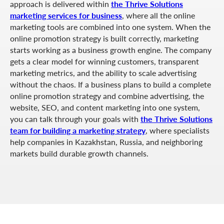
approach is delivered within
the Thrive Solutions
marketing services for business
, where all the online
marketing tools are combined into one system. When the
online promotion strategy is built correctly, marketing
starts working as a business growth engine. The company
gets a clear model for winning customers, transparent
marketing metrics, and the ability to scale advertising
without the chaos. If a business plans to build a complete
online promotion strategy and combine advertising, the
website, SEO, and content marketing into one system,
you can talk through your goals with
the Thrive Solutions
team for building a marketing strategy
, where specialists
help companies in Kazakhstan, Russia, and neighboring
markets build durable growth channels.