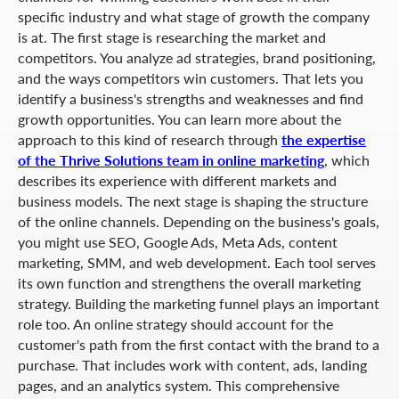
specific industry and what stage of growth the company
is at. The first stage is researching the market and
competitors. You analyze ad strategies, brand positioning,
and the ways competitors win customers. That lets you
identify a business's strengths and weaknesses and find
growth opportunities. You can learn more about the
approach to this kind of research through
the expertise
of the Thrive Solutions team in online marketing
, which
describes its experience with different markets and
business models. The next stage is shaping the structure
of the online channels. Depending on the business's goals,
you might use SEO, Google Ads, Meta Ads, content
marketing, SMM, and web development. Each tool serves
its own function and strengthens the overall marketing
strategy. Building the marketing funnel plays an important
role too. An online strategy should account for the
customer's path from the first contact with the brand to a
purchase. That includes work with content, ads, landing
pages, and an analytics system. This comprehensive