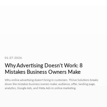
OUR CONTACTS
01.07.2026
Why Advertising Doesn't Work: 8
We value your time. So here you'll find only what actually
helps you get started, with no extra steps.
Mistakes Business Owners Make
Why online advertising doesn't bring in customers. Thrive Solutions breaks
Address:
down the mistakes business owners make: audience, offer, landing page,
Aspandiyarova 60, Kalkaman 2,
analytics, Google Ads, and Meta Ads in online marketing.
Almaty, Kazakhstan
Hours:
Mon-Fri: 10:00-18:00
Sat-Sun: closed