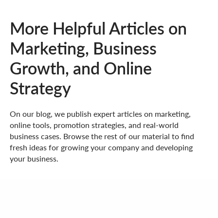
More Helpful Articles on
Marketing, Business
Growth, and Online
Strategy
On our blog, we publish expert articles on marketing,
online tools, promotion strategies, and real-world
business cases. Browse the rest of our material to find
fresh ideas for growing your company and developing
your business.