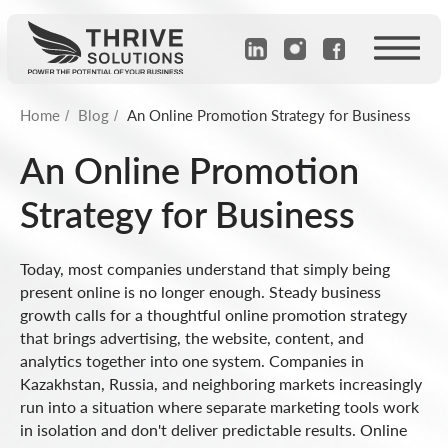
Home
Blog
An Online Promotion Strategy for Business
/
/
An Online Promotion
Strategy for Business
Today, most companies understand that simply being
present online is no longer enough. Steady business
growth calls for a thoughtful online promotion strategy
that brings advertising, the website, content, and
analytics together into one system. Companies in
Kazakhstan, Russia, and neighboring markets increasingly
run into a situation where separate marketing tools work
in isolation and don't deliver predictable results. Online