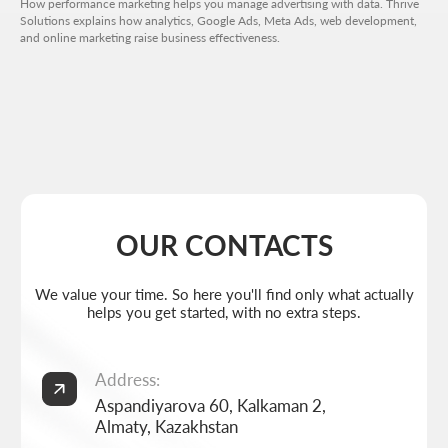
How performance marketing helps you manage advertising with data. Thrive
Solutions explains how analytics, Google Ads, Meta Ads, web development,
and online marketing raise business effectiveness.
Get a quote
+7 727 310-67-21
Weekdays: 11:00 -19:00
info@thrive-solutions.net
Aspandiyarova 60, Kalkaman 2, Almaty, Kazakhstan
EN
MENU
POPULAR SERVICES
Home
Landing page development
Studio
Corporate website development