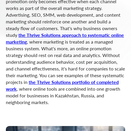
promotion only becomes effective when each channel
works as part of the overall marketing strategy.
Advertising, SEO, SMM, web development, and content
marketing should reinforce one another and build a
steady flow of customers. That's why business owners
study
the Thrive Solutions approach to systematic online
marketing
, where marketing is treated as a managed
business system. What's more, an online promotion
strategy should rest on real data and analytics. Without
understanding audience behavior, cost per acquisition,
and channel effectiveness, it's hard for companies to scale
their marketing. You can see examples of these systematic
projects in
the Thrive Solutions portfolio of completed
work
, where online tools are combined into one growth
model for businesses in Kazakhstan, Russia, and
neighboring markets.