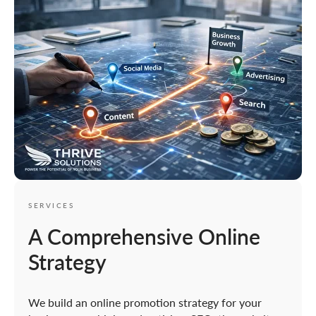
SERVICES
A Comprehensive Online
Strategy
We build an online promotion strategy for your