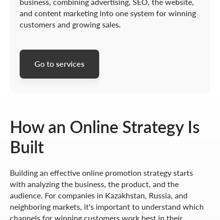
business, combining advertising, SEO, the website,
and content marketing into one system for winning
customers and growing sales.
Go to services
How an Online Strategy Is
Built
Building an effective online promotion strategy starts
with analyzing the business, the product, and the
audience. For companies in Kazakhstan, Russia, and
neighboring markets, it's important to understand which
channels for winning customers work best in their