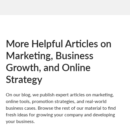
More Helpful Articles on
Marketing, Business
Growth, and Online
Strategy
On our blog, we publish expert articles on marketing,
online tools, promotion strategies, and real-world
business cases. Browse the rest of our material to find
fresh ideas for growing your company and developing
your business.