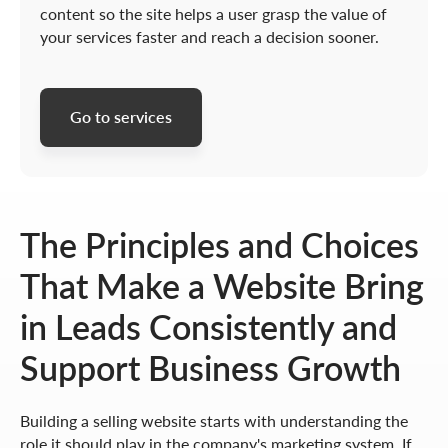
content so the site helps a user grasp the value of
your services faster and reach a decision sooner.
Go to services
The Principles and Choices
That Make a Website Bring
in Leads Consistently and
Support Business Growth
Building a selling website starts with understanding the
role it should play in the company's marketing system. If