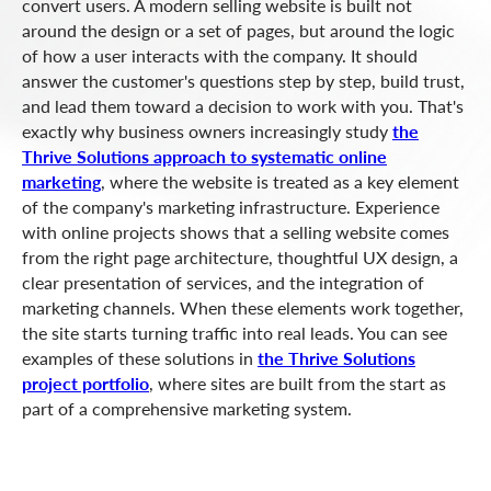
convert users. A modern selling website is built not
around the design or a set of pages, but around the logic
of how a user interacts with the company. It should
answer the customer's questions step by step, build trust,
and lead them toward a decision to work with you. That's
exactly why business owners increasingly study
the
Thrive Solutions approach to systematic online
marketing
, where the website is treated as a key element
of the company's marketing infrastructure. Experience
with online projects shows that a selling website comes
from the right page architecture, thoughtful UX design, a
clear presentation of services, and the integration of
marketing channels. When these elements work together,
the site starts turning traffic into real leads. You can see
examples of these solutions in
the Thrive Solutions
project portfolio
, where sites are built from the start as
part of a comprehensive marketing system.