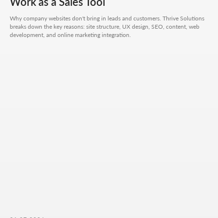
Work as a Sales Tool
CONTACT FORM
Why company websites don't bring in leads and customers. Thrive Solutions
Leave your details - we'll take it from there, look into
your request, and propose a solution that truly works.
breaks down the key reasons: site structure, UX design, SEO, content, web
development, and online marketing integration.
Your name
Your phone number
+7
Your email
Attach files (optional)
Add files
Briefly describe your project and what your
business does