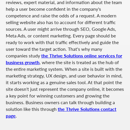
reviews, expert material, and information about the team
help a user become confident in the company's
competence and raise the odds of a request. A modern
selling website also has to account for different traffic
sources. A user might arrive through SEO, Google Ads,
Meta Ads, or content marketing. Every page should be
ready to work with that traffic effectively and guide the
user toward the target action. That's why many
companies study
the Thrive Solutions online services for
business growth
, where the site is treated as the hub of
the entire marketing system. When a site is built with the
marketing strategy, UX design, and user behavior in mind,
it starts working as a genuine sales tool. At that point the
site doesn't just represent the company online, it becomes
a key point for winning customers and growing the
business. Business owners can talk through building a
solution like this through
the Thrive Solutions contact
page
.