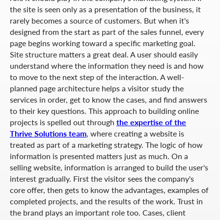
the site is seen only as a presentation of the business, it
rarely becomes a source of customers. But when it's
designed from the start as part of the sales funnel, every
page begins working toward a specific marketing goal.
Site structure matters a great deal. A user should easily
understand where the information they need is and how
to move to the next step of the interaction. A well-
planned page architecture helps a visitor study the
services in order, get to know the cases, and find answers
to their key questions. This approach to building online
projects is spelled out through
the expertise of the
Thrive Solutions team
, where creating a website is
treated as part of a marketing strategy. The logic of how
information is presented matters just as much. On a
selling website, information is arranged to build the user's
interest gradually. First the visitor sees the company's
core offer, then gets to know the advantages, examples of
completed projects, and the results of the work. Trust in
the brand plays an important role too. Cases, client