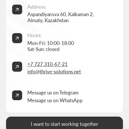
Home
Landing page development
Studio
Corporate website development
Services
Online store development
Portfolio
3D configurator development
FAQ
Company brand book development
Blog
End-to-end company branding
Contacts
Advanced social media management
Privacy Policy
Consent to personal data processing
Thrive Marketing Solutions (sole proprietor), Tax id 030316500026
BUILT BY
THRIVE MARKETING SOLUTIONS INC.
&
THRIVE MARKETING SOLUTIONS KZ
© THRIVE SOLUTIONS, 2026