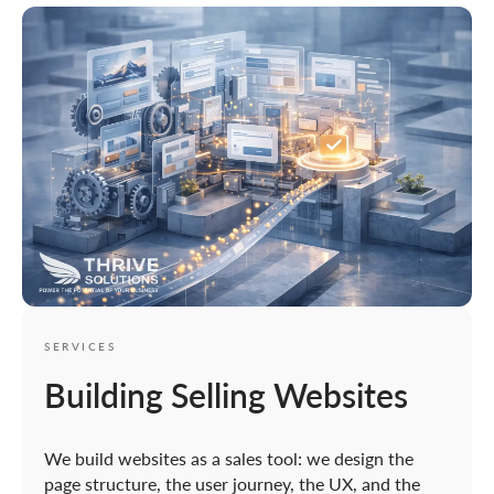
SERVICES
Building Selling Websites
We build websites as a sales tool: we design the
page structure, the user journey, the UX, and the