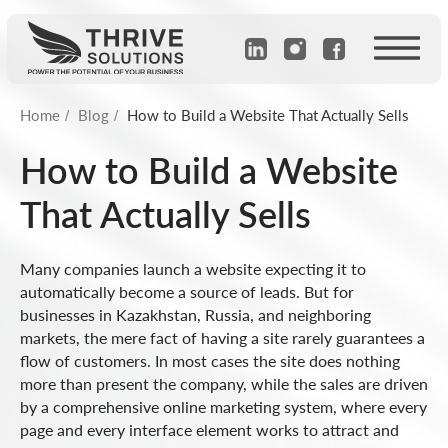
Home
Blog
How to Build a Website That Actually Sells
/
/
How to Build a Website
That Actually Sells
Many companies launch a website expecting it to
automatically become a source of leads. But for
businesses in Kazakhstan, Russia, and neighboring
markets, the mere fact of having a site rarely guarantees a
flow of customers. In most cases the site does nothing
more than present the company, while the sales are driven
by a comprehensive online marketing system, where every
page and every interface element works to attract and