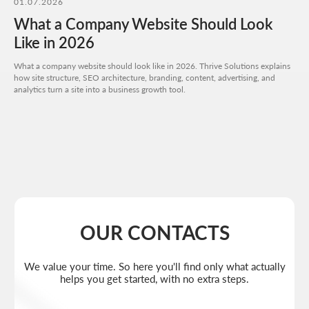
01.07.2026
I agree to the
processing of my personal data
and have read the
privacy policy
What a Company Website Should Look
Send request
Like in 2026
What a company website should look like in 2026. Thrive Solutions explains
how site structure, SEO architecture, branding, content, advertising, and
analytics turn a site into a business growth tool.
Get a quote
+7 727 310-67-21
Weekdays: 11:00 -19:00
info@thrive-solutions.net
Aspandiyarova 60, Kalkaman 2, Almaty, Kazakhstan
EN
MENU
POPULAR SERVICES