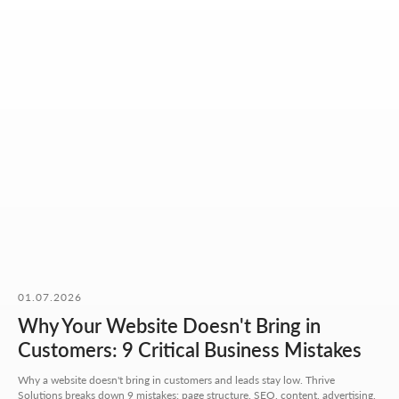
OUR CONTACTS
01.07.2026
We value your time. So here you'll find only what actually
helps you get started, with no extra steps.
Why Your Website Doesn't Bring in
Customers: 9 Critical Business Mistakes
Address:
Aspandiyarova 60, Kalkaman 2,
Why a website doesn't bring in customers and leads stay low. Thrive
Almaty, Kazakhstan
Solutions breaks down 9 mistakes: page structure, SEO, content, advertising,