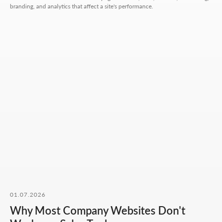
branding, and analytics that affect a site's performance.
Hours:
Mon-Fri: 10:00-18:00
Sat-Sun: closed
+7 727 310-67-21
info@thrive-solutions.net
Message us on Telegram
Message us on WhatsApp
I want to start working together
No fluff, no motivation-for-likes - just
breakdowns, numbers, and real cases from
our work.
01.07.2026
Why Most Company Websites Don't