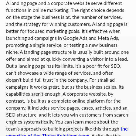
A landing page and a corporate website serve different
functions in online marketing. The right choice depends
on the stage the business is at, the number of services,
and the strategy for winning customers. A landing page is
better for focused marketing goals. It's effective when
launching ad campaigns in Google Ads and Meta Ads,
promoting a single service, or testing a new business
niche. A landing page structure is usually built around one
offer and aimed at quickly converting a visitor into a lead.
But a landing page has its limits. It's a poor fit for SEO,
can't showcase a wide range of services, and often
doesn't build full trust in the company. For small ad
campaigns it works great, but as the business scales, its
capabilities aren't enough. A corporate website, by
contrast, is built as a complete online platform for the
company. It includes service pages, cases, articles, and an
SEO structure, and it lets you win customers from search
engines systematically. You can learn more about the
team's approach to building projects like this through
the
expertise of the Thrive Solutions team
. A site like this