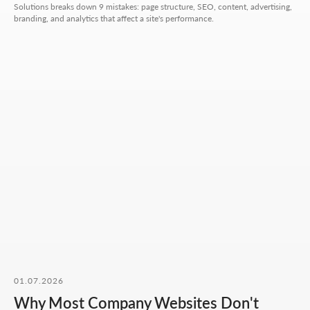
Solutions breaks down 9 mistakes: page structure, SEO, content, advertising,
branding, and analytics that affect a site's performance.
Hours:
Mon-Fri: 10:00-18:00
Sat-Sun: closed
+7 727 310-67-21
info@thrive-solutions.net
Message us on Telegram
Message us on WhatsApp
I want to start working together
No fluff, no motivation-for-likes - just
breakdowns, numbers, and real cases from
our work.
01.07.2026
Why Most Company Websites Don't