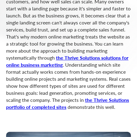
customers, and how well sales can scale. Many owners
start with a landing page because it's simpler and faster to
launch. But as the business grows, it becomes clear that a
single landing screen can't always cover all the company's
services, build trust, and set up a complete sales funnel.
That's why modern online marketing treats the website as
a strategic tool for growing the business. You can learn
more about the approach to building marketing
systematically through
the Thrive Solutions solutions for
online business marketing
. Understanding which site
format actually works comes from hands-on experience
building online projects and marketing systems. Real cases
show how different types of sites are used for different
business goals: lead generation, promoting services, or
scaling the company. The projects in
the Thrive Solutions
portfolio of completed sites
demonstrate this well.