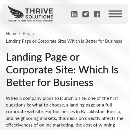
Home
Blog
/
/
Landing Page or Corporate Site: Which Is Better for Business
Landing Page or
Corporate Site: Which Is
Better for Business
When a company plans to launch a site, one of the first
questions is: what to choose, a landing page or a full
corporate website. For businesses in Kazakhstan, Russia,
and neighboring markets, this decision directly affects the
effectiveness of online marketing, the cost of winning