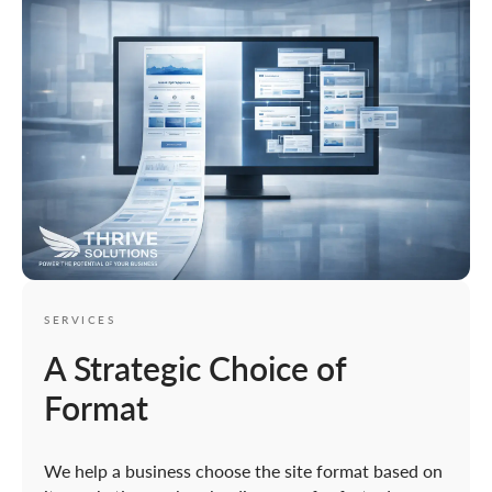
SERVICES
A Strategic Choice of
Format
We help a business choose the site format based on