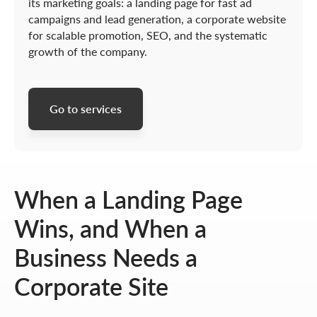
its marketing goals: a landing page for fast ad
campaigns and lead generation, a corporate website
for scalable promotion, SEO, and the systematic
growth of the company.
Go to services
When a Landing Page
Wins, and When a
Business Needs a
Corporate Site