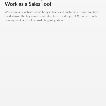
CONTACT FORM
Work as a Sales Tool
Leave your details - we'll take it from there, look into
Why company websites don't bring in leads and customers. Thrive Solutions
your request, and propose a solution that truly works.
breaks down the key reasons: site structure, UX design, SEO, content, web
development, and online marketing integration.
Your name
Your phone number
+7
Your email
Attach files (optional)
Add files
Briefly describe your project and what your
business does