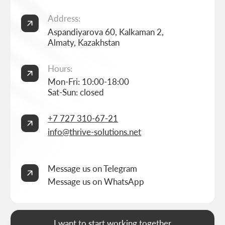
Home
Landing page development
Studio
Corporate website development
Services
Online store development
Portfolio
3D configurator development
FAQ
Company brand book development
Blog
End-to-end company branding
Contacts
Advanced social media management
Privacy Policy
Consent to personal data processing
Thrive Marketing Solutions (sole proprietor), Tax id 030316500026
BUILT BY
THRIVE MARKETING SOLUTIONS INC.
&
THRIVE MARKETING SOLUTIONS KZ
© THRIVE SOLUTIONS, 2026