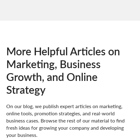
More Helpful Articles on
Marketing, Business
Growth, and Online
Strategy
On our blog, we publish expert articles on marketing,
online tools, promotion strategies, and real-world
business cases. Browse the rest of our material to find
fresh ideas for growing your company and developing
your business.