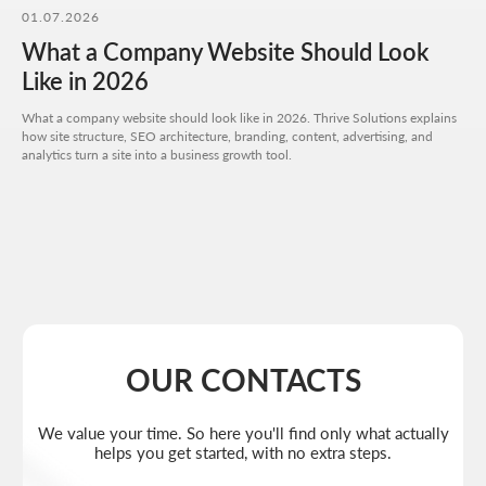
01.07.2026
I agree to the
processing of my personal data
and have read the
privacy policy
What a Company Website Should Look
Send request
Like in 2026
What a company website should look like in 2026. Thrive Solutions explains
how site structure, SEO architecture, branding, content, advertising, and
analytics turn a site into a business growth tool.
Get a quote
+7 727 310-67-21
Weekdays: 11:00 -19:00
info@thrive-solutions.net
Aspandiyarova 60, Kalkaman 2, Almaty, Kazakhstan
EN
MENU
POPULAR SERVICES