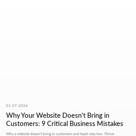
OUR CONTACTS
01.07.2026
We value your time. So here you'll find only what actually
helps you get started, with no extra steps.
Why Your Website Doesn't Bring in
Customers: 9 Critical Business Mistakes
Address:
Aspandiyarova 60, Kalkaman 2,
Why a website doesn't bring in customers and leads stay low. Thrive
Almaty, Kazakhstan