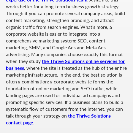
works better for a long-term business growth strategy.
Through it you can promote several company areas, build
content marketing, strengthen branding, and attract
organic traffic from search engines. What's more, a
corporate website is easier to integrate into a
comprehensive marketing system: SEO, content
marketing, SMM, and Google Ads and Meta Ads
advertising. Many companies choose exactly this format
when they study
the Thrive Solutions online services for
business
, where the site is treated as the hub of the entire
marketing infrastructure. In the end, the best solution is
often a combination: a corporate website forms the
foundation of online marketing and SEO traffic, while
landing pages are used for individual ad campaigns and
promoting specific services. If a business plans to build a
systematic flow of customers from the internet, you can
talk through your strategy on
the Thrive Solutions
contact page
.