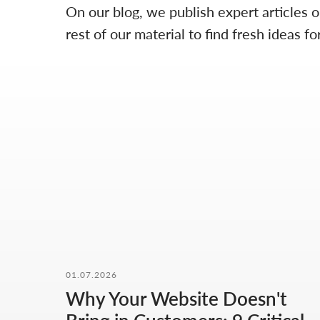
On our blog, we publish expert articles 
rest of our material to find fresh ideas
01.07.2026
Why Your Website Doesn't
OUR CONTACTS