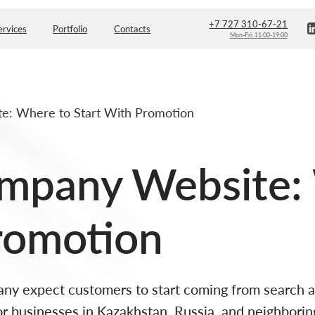
+7 727 310-67-21
Portfolio
Contacts
Mon-Fri: 11:00-19:00
e: Where to Start With Promotion
ompany Website:
romotion
 expect customers to start coming from search auto
r businesses in Kazakhstan, Russia, and neighborin