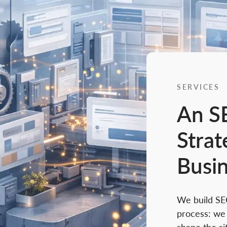
SERVICES
An S
Strat
Busi
We build SE
process: we 