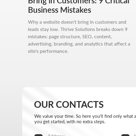
Bring in Customers: 9 Critical
We value your time. So here you'll find only what actually 
you get started, with no extra steps.
Business Mistakes
Address:
Hours:
Why a website doesn't bring in customers and
Aspandiyarova 60, Kalkaman 2,
Mon-Fri:
leads stay low. Thrive Solutions breaks down 9
Almaty, Kazakhstan
Sat-Sun:
mistakes: page structure, SEO, content,
advertising, branding, and analytics that affect a
Message us on Telegram
+7 727 
site's performance.
Message us on WhatsApp
info@thr
I want to start working together
No fluff, no motivation-for-likes - just breakdowns,
numbers, and real cases from our work.