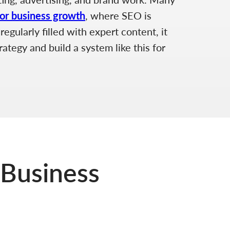
for business growth
, where SEO is
egularly filled with expert content, it
ategy and build a system like this for
 Business