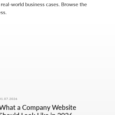
d real-world business cases. Browse the
ss.
01.07.2026
What a Company Website