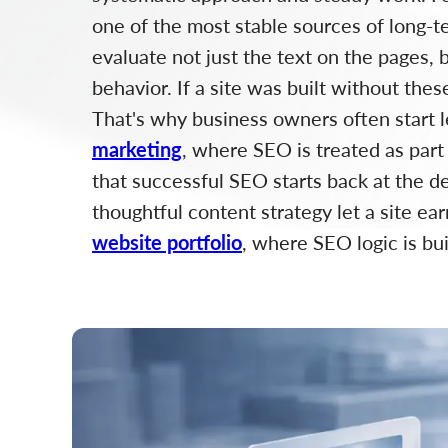
one of the most stable sources of long-te
evaluate not just the text on the pages, b
behavior. If a site was built without the
That's why business owners often start 
marketing
, where SEO is treated as part
that successful SEO starts back at the des
thoughtful content strategy let a site ear
website portfolio
, where SEO logic is bu