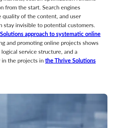
ion from the start. Search engines
e quality of the content, and user
n stay invisible to potential customers.
 Solutions approach to systematic online
ding and promoting online projects shows
 logical service structure, and a
y in the projects in
the Thrive Solutions