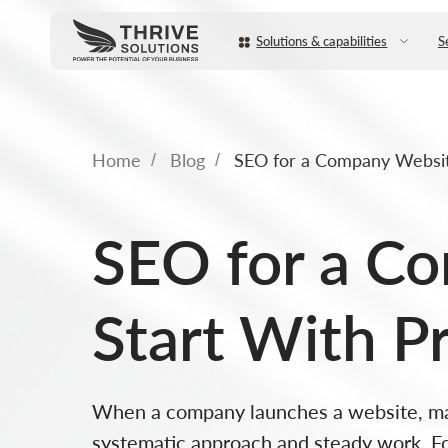
Solutions & capabilities
Services
Home
Blog
SEO for a Company Websit
/
/
SEO for a C
Start With P
When a company launches a website, many
systematic approach and steady work. Fo