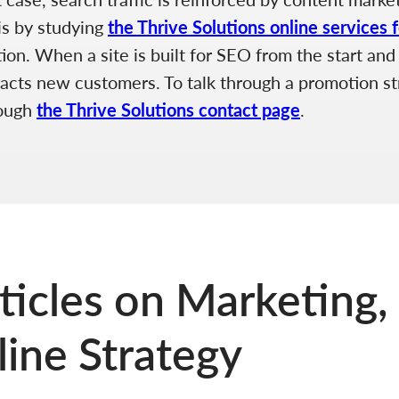
is by studying
the Thrive Solutions online services 
n. When a site is built for SEO from the start and r
tracts new customers. To talk through a promotion str
rough
the Thrive Solutions contact page
.
ticles on Marketing,
ine Strategy