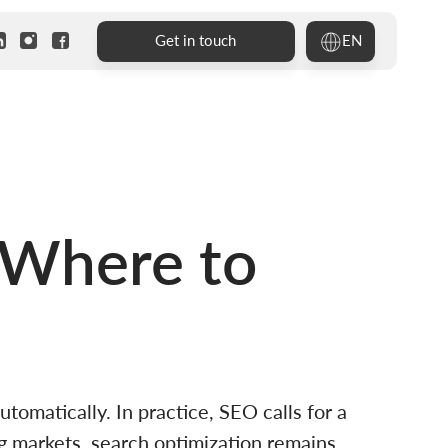
EN
Get in touch
 Where to
matically. In practice, SEO calls for a
g markets, search optimization remains