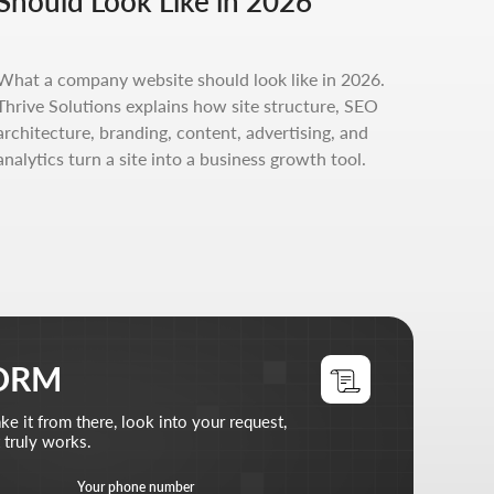
Should Look Like in 2026
, look into your request,
phone number
What a company website should look like in 2026.
+7
Thrive Solutions explains how site structure, SEO
architecture, branding, content, advertising, and
files (optional)
analytics turn a site into a business growth tool.
d files
does
 read the
privacy policy
st