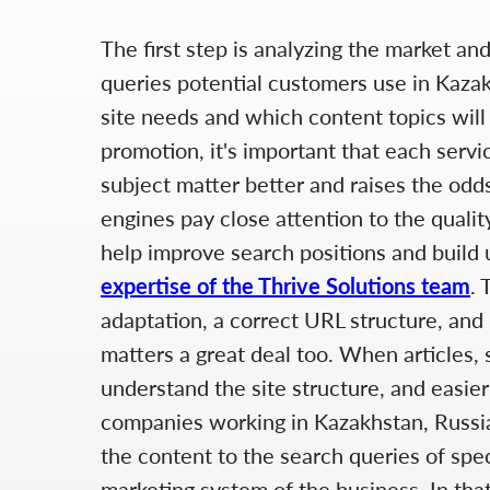
The first step is analyzing the market an
queries potential customers use in Kazak
site needs and which content topics will 
promotion, it's important that each servi
subject matter better and raises the odd
engines pay close attention to the quality
help improve search positions and build u
expertise of the Thrive Solutions team
. 
adaptation, a correct URL structure, and 
matters a great deal too. When articles, 
understand the site structure, and easier
companies working in Kazakhstan, Russia,
the content to the search queries of spec
marketing system of the business. In that