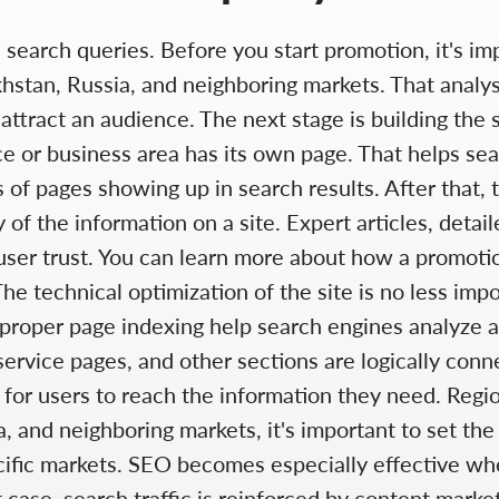
d search queries. Before you start promotion, it's i
hstan, Russia, and neighboring markets. That analy
attract an audience. The next stage is building the s
ce or business area has its own page. That helps se
s of pages showing up in search results. After that,
 of the information on a site. Expert articles, detai
ser trust. You can learn more about how a promotion
The technical optimization of the site is no less im
proper page indexing help search engines analyze and
service pages, and other sections are logically conne
 for users to reach the information they need. Regi
 and neighboring markets, it's important to set the
ific markets. SEO becomes especially effective when
 case, search traffic is reinforced by content mark