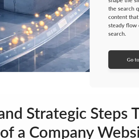
shape the si
the search q
content that
steady flow
search.
Go to
nd Strategic Steps T
of a Company Websit