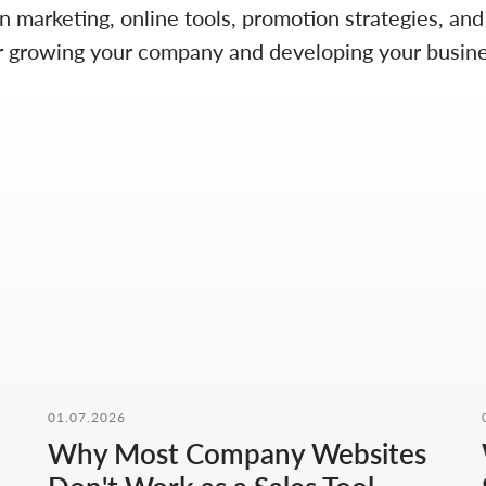
on marketing, online tools, promotion strategies, an
 for growing your company and developing your busine
01.07.2026
Why Most Company Websites
CONTACT FORM