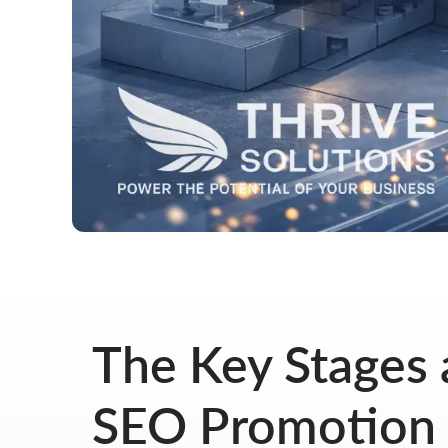
The Key Stages a
SEO Promotion 