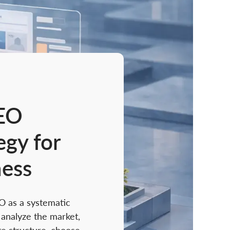
EO
egy for
ness
O as a systematic
analyze the market,