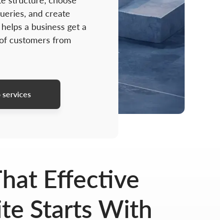
te structure, choose
ueries, and create
 helps a business get a
 of customers from
 services
hat Effective
e Starts With