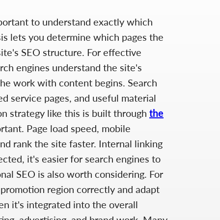
mportant to understand exactly which
sis lets you determine which pages the
ite's SEO structure. For effective
arch engines understand the site's
 the work with content begins. Search
led service pages, and useful material
 strategy like this is built through
the
portant. Page load speed, mobile
 rank the site faster. Internal linking
cted, it's easier for search engines to
onal SEO is also worth considering. For
 promotion region correctly and adapt
 it's integrated into the overall
eting, advertising, and brand work. Many