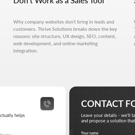
Don't Work as a Sales Tool
helps
Leave your details - we'll take it from there
and propose a solution that truly works.
Your name
Your 
Why company websites don't bring in leads and
 10:00-18:00
customers. Thrive Solutions breaks down the key
 closed
reasons: site structure, UX design, SEO, content,
Your email
Attach 
web development, and online marketing
Ad
310-67-21
integration.
ive-solutions.net
Briefly describe your project and what your business 
I agree to the
processing of my personal data
and have
Send reque