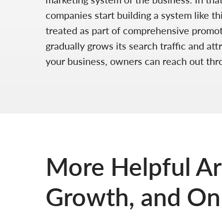
companies start building a system like th
treated as part of comprehensive promotio
gradually grows its search traffic and at
your business, owners can reach out th
More Helpful Ar
Growth, and Onl