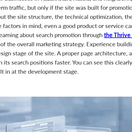
rm traffic, but only if the site was built for promot
ut the site structure, the technical optimization, th
se factors in mind, even a good product or service ca
learning about search promotion through
the Thrive
 of the overall marketing strategy. Experience buil
ign stage of the site. A proper page architecture, a
n its search positions faster. You can see this clearl
ilt in at the development stage.