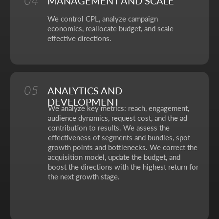
No fluff, no motivation-for-likes - just
breakdowns, numbers, and real cases from
our work.
CONTACT FORM
Leave your details - we'll take it from there, look into
your request, and propose a solution that truly works.
Your name
Your phone number
+7
Your email