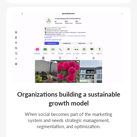
STRATEGIC SMM
PROJECTS
Strategic management projects with a funnel and
scaling for request growth and metric control.