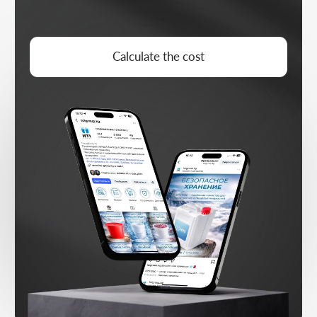
DEMAND ARCHITECTURE
Designing the funnel and conversion
logic for strategic goals
SCALING
Growing working directions, segments,
and growth points
CONTENT ARCHITECTURE