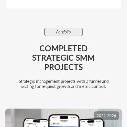
2022-2026