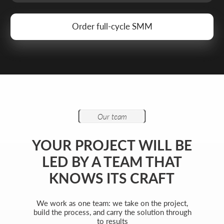
Attach files (optional)
Add files
Briefly describe your project and what your
business does
I agree to the
processing of my personal data
and have read the
privacy policy
Send request
Get a quote
+7 727 310-67-21