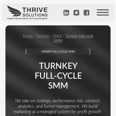
Home
/
Services
/
SMM
/
Turnkey full-cycle
SMM
ORDER FULL-CYCLE SMM
TURNKEY
FULL-CYCLE
SMM
We take on strategy, performance Ads, content,
analytics, and funnel management. We build
marketing as a managed system for profit growth.
Calculate the cost