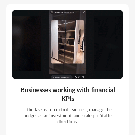
Companies moving to managed online
marketing
If the profile should work as a full acquisition
channel with analytics, hypothesis testing, and
frequent strategic correction.
Portfolio
COMPLETED