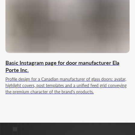
Strategy & marketing leadership
My goal is to build full-cycle marketing for you, which
systematically brings customers, grows the business
and strengthens its position in the market.
Team Lead
Web Designer
Full Stack JS/PHP
Basic Instagram page for door manufacturer Ela
Porte Inc.
Profile design for a Canadian manufacturer of glass doors: avatar,
highlight covers, post templates and a unified feed grid conveying
the premium character of the brand's products.
Nikita Poltoranin
Technical Solutions & product logic
My goal is to build a digital ecosystem where a
website, services, and advertising work together to
achieve your goals and transparently show results in
numbers.