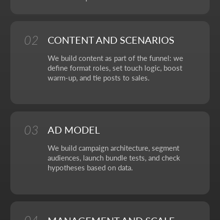
OUR CONTACTS
We value your time. So here you'll find only what actually
helps you get started, with no extra steps.
Address:
Aspandiyarova 60, Kalkaman 2,
Almaty, Kazakhstan
Hours:
Mon-Fri: 10:00-18:00
Sat-Sun: closed
+7 727 310-67-21
info@thrive-solutions.net
Message us on Telegram
Message us on WhatsApp
I want to start working together