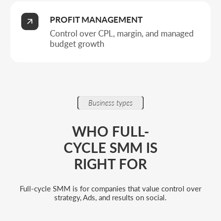
Companies building an acquisition
system
When it matters not just to run a profile, but to
design a funnel, manage traffic, and ensure
predictable conversion into requests.