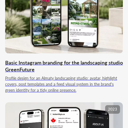
05
ANALYTICS AND
DEVELOPMENT
We analyze key metrics: reach, engagement,
audience dynamics, request cost, and the ad
contribution to results. We assess the
effectiveness of segments and bundles, spot
growth points and bottlenecks. We correct the
acquisition model, update the budget, and
boost the directions with the highest return for
the next growth stage.
Basic Instagram branding for the landscaping studio
GreenFuture
Profile design for an Almaty landscaping studio: avatar, highlight
covers, post templates and a feed visual system in the brand's
Order full-cycle SMM
green identity for a tidy online presence.
2023
Our team