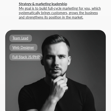
BUILT BY
THRIVE MARKETING SOLUTIONS INC.
&
THRIVE MARKETING SOLUTIONS KZ
© THRIVE SOLUTIONS, 2026