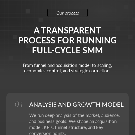
Brand Designer
Animation
Polina Zaitseva
Visual identity & animation
My task is to build the visual language of the brand
through design and motion, so that each frame works
for recognition and evokes the right emotions.