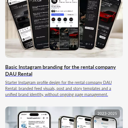
Basic Instagram branding for the rental company
DAU Rental
Starter Instagram profile design for the rental company DAU
Rental: branded feed visuals, post and story templates and a
unified brand identity, without ongoing page management.
2023-2025