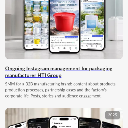
Ongoing Instagram management for packaging
manufacturer HTI Group
SMM for a B2B manufacturing brand: content about products,
production processes, partnership cases and the factory's
corporate life. Posts, stories and audience engagement.
2025