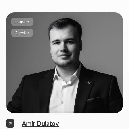
Weekdays: 11:00 -19:00
info@thrive-solutions.net
Aspandiyarova 60, Kalkaman 2, Almaty, Kazakhstan
EN
MENU
POPULAR SERVICES
Home
Landing page development
Studio
Corporate website development
Services
Online store development
Portfolio
3D configurator development
FAQ
Company brand book development
Blog
End-to-end company branding
Contacts
Advanced social media management
Privacy Policy
Consent to personal data processing
Thrive Marketing Solutions (sole proprietor), Tax id 030316500026