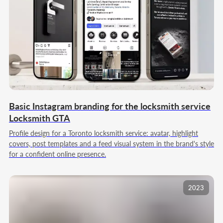
YOUR PROJECT WILL BE
LED BY A TEAM THAT
KNOWS ITS CRAFT
We work as one team: we take on the project,
build the process, and carry the solution through
to results
Founder
Basic Instagram branding for the locksmith service
Director
Locksmith GTA
Profile design for a Toronto locksmith service: avatar, highlight
covers, post templates and a feed visual system in the brand's style
for a confident online presence.
2023
Amir Dulatov