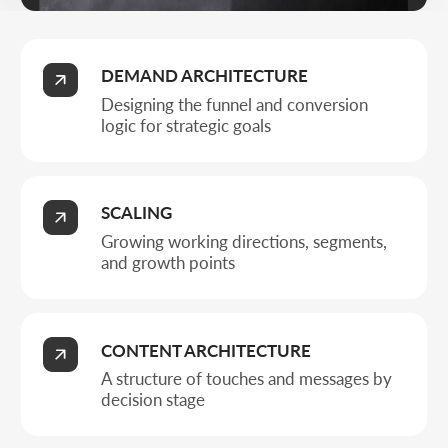
A structure of touches and messages by
decision stage
PROFIT MANAGEMENT
Control over CPL, margin, and managed
budget growth
Business types
WHO FULL-
CYCLE SMM IS
RIGHT FOR
Full-cycle SMM is for companies that value control over
strategy, Ads, and results on social.