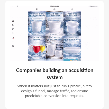
Businesses working with financial
KPIs
If the task is to control lead cost, manage the
budget as an investment, and scale profitable
directions.
Organizations building a sustainable
growth model
When social becomes part of the marketing
system and needs strategic management,
segmentation, and optimization.