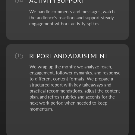
No fluff, no motivation-for-likes - just
breakdowns, numbers, and real cases from
our work.
CONTACT FORM
Leave your details - we'll take it from there, look into
your request, and propose a solution that truly works.
Your name
Your phone number
+7
Your email