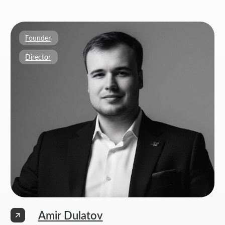
Weekdays: 11:00 -19:00
info@thrive-solutions.net
Aspandiyarova 60, Kalkaman 2, Almaty, Kazakhstan
EN
MENU
POPULAR SERVICES
Home
Landing page development
Studio
Corporate website development
Services
Online store development
Portfolio
3D configurator development
FAQ
Company brand book development
Blog
End-to-end company branding
Contacts
Advanced social media management
Privacy Policy
Consent to personal data processing
Thrive Marketing Solutions (sole proprietor), Tax id 030316500026