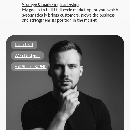
BUILT BY
THRIVE MARKETING SOLUTIONS INC.
&
THRIVE MARKETING SOLUTIONS KZ
© THRIVE SOLUTIONS, 2026