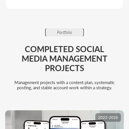
2022-2026