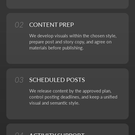
OUR CONTACTS
We value your time. So here you'll find only what actually
helps you get started, with no extra steps.
Address:
Aspandiyarova 60, Kalkaman 2,
Almaty, Kazakhstan
Hours:
Mon-Fri: 10:00-18:00
Sat-Sun: closed
+7 727 310-67-21
info@thrive-solutions.net
Message us on Telegram
Message us on WhatsApp
I want to start working together