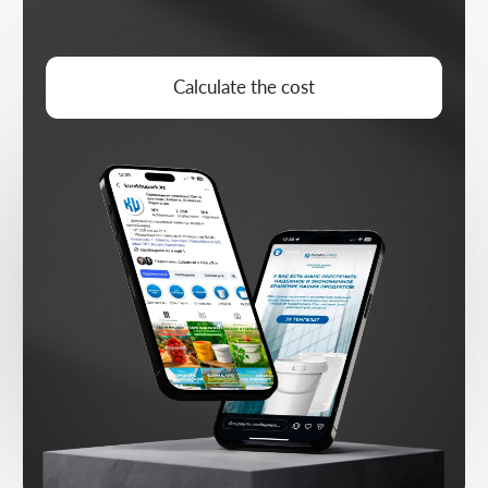
CONTENT STRATEGY
Niche and audience analysis, building a
publishing plan
CONTENT PREP
Copy, visuals, and adapting to the
platform format
MONTHLY PLAN