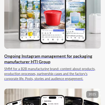
Ongoing Instagram management for packaging
manufacturer HTI Group
SMM for a B2B manufacturing brand: content about products,
production processes, partnership cases and the factory's
corporate life. Posts, stories and audience engagement.
2025