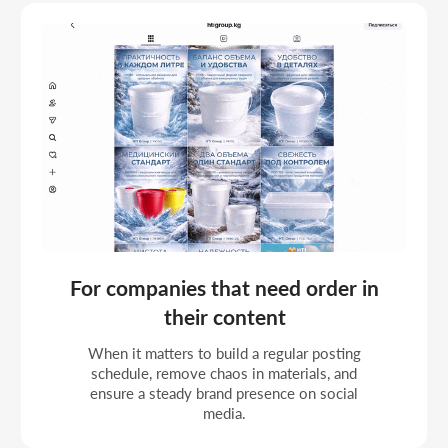
For businesses that value a systematic
SMM approach
When it matters not just to post, but to work
by a clear plan with a thoughtful structure and
a predictable result.
For organizations working with a
current client base
When social media is used to keep contact
with the audience and it matters to remind
people regularly without sharp activity spikes.