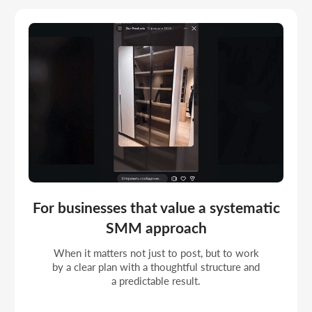
For companies entering a stage of
steady growth
When a profile should look professional,
update on plan, and support the brand's overall
image in the online space.
Portfolio
COMPLETED SOCIAL