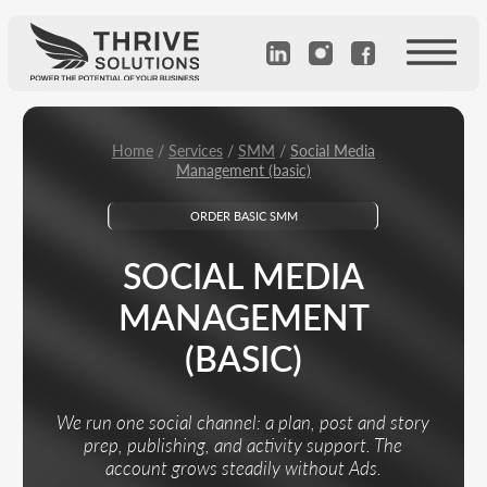
Home
/
Services
/
SMM
/
Social Media
Management (basic)
ORDER BASIC SMM
SOCIAL MEDIA
MANAGEMENT
(BASIC)
We run one social channel: a plan, post and story
prep, publishing, and activity support. The
account grows steadily without Ads.
Calculate the cost