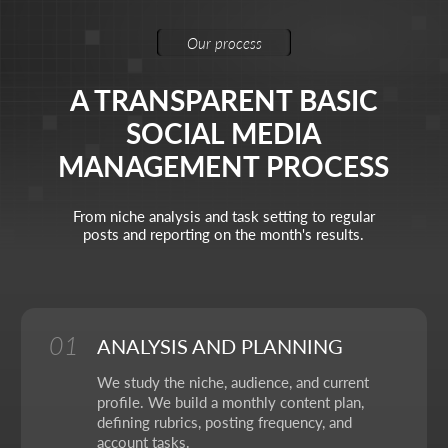
Brand Designer
Animation
Polina Zaitseva
Visual identity & animation
My task is to build the visual language of the brand
through design and motion, so that each frame works
for recognition and evokes the right emotions.