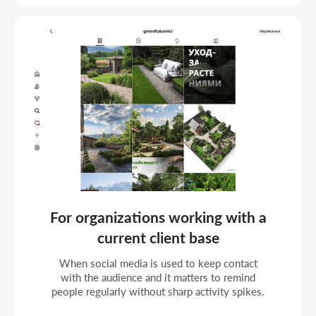
MEDIA MANAGEMENT
PROJECTS
Management projects with a content plan, systematic
posting, and stable account work within a strategy.