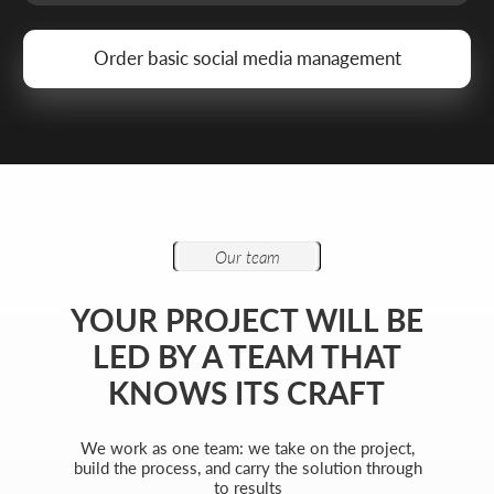
Attach files (optional)
Add files
Briefly describe your project and what your
business does
I agree to the
processing of my personal data
and have read the
privacy policy
Send request
Get a quote
+7 727 310-67-21