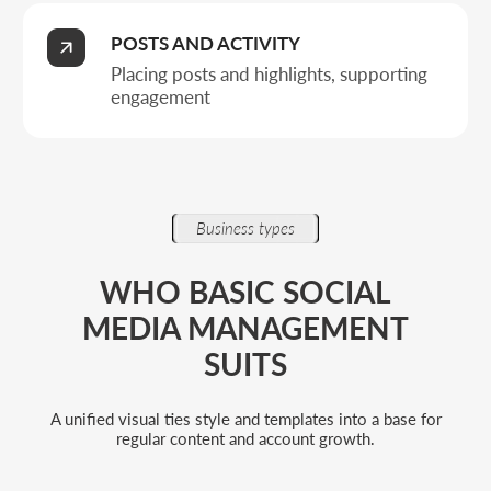
For companies that need order in
their content
When it matters to build a regular posting
schedule, remove chaos in materials, and
ensure a steady brand presence on social
media.