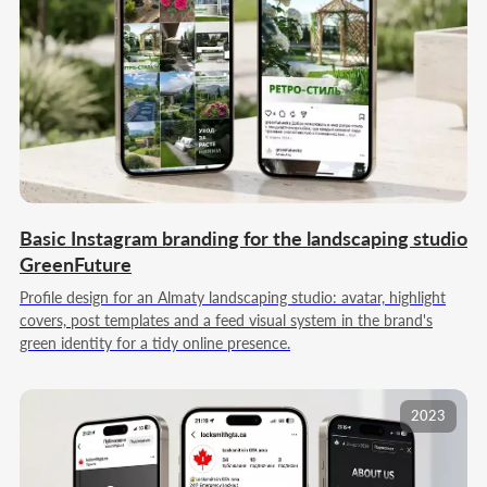
05
REPORT AND ADJUSTMENT
We wrap up the month: we analyze reach,
engagement, follower dynamics, and response
to different content formats. We prepare a
structured report with key takeaways and
practical recommendations, adjust the content
plan, and refresh rubrics and accents for the
next work period when needed to keep
momentum.
Basic Instagram branding for the landscaping studio
GreenFuture
Profile design for an Almaty landscaping studio: avatar, highlight
covers, post templates and a feed visual system in the brand's
Order basic social media management
green identity for a tidy online presence.
2023
Our team