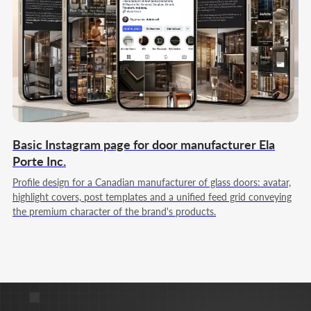
Strategy & marketing leadership
My goal is to build full-cycle marketing for you, which
systematically brings customers, grows the business
and strengthens its position in the market.
Team Lead
Web Designer
Full Stack JS/PHP
Basic Instagram page for door manufacturer Ela
Porte Inc.
Profile design for a Canadian manufacturer of glass doors: avatar,
highlight covers, post templates and a unified feed grid conveying
the premium character of the brand's products.
Nikita Poltoranin
Technical Solutions & product logic
My goal is to build a digital ecosystem where a
website, services, and advertising work together to
achieve your goals and transparently show results in
numbers.