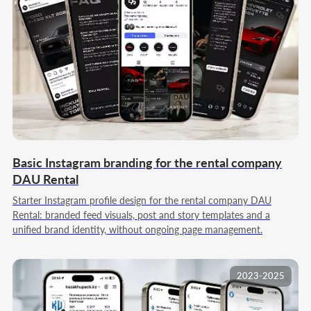
Basic Instagram branding for the rental company
DAU Rental
Starter Instagram profile design for the rental company DAU
Rental: branded feed visuals, post and story templates and a
unified brand identity, without ongoing page management.
2023-2025