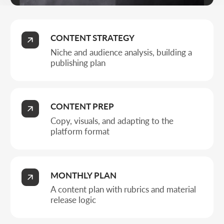
A content plan with rubrics and material
release logic
POSTS AND ACTIVITY
Placing posts and highlights, supporting
engagement
Business types
WHO BASIC SOCIAL
MEDIA MANAGEMENT
SUITS
A unified visual ties style and templates into a base for
regular content and account growth.